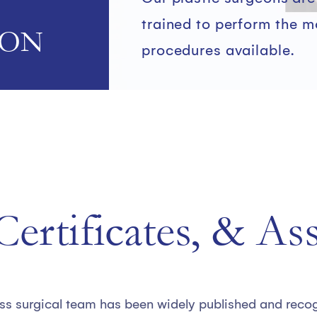
trained to perform the 
ION
procedures available.
ertificates, & As
ss surgical team has been widely published and recogn