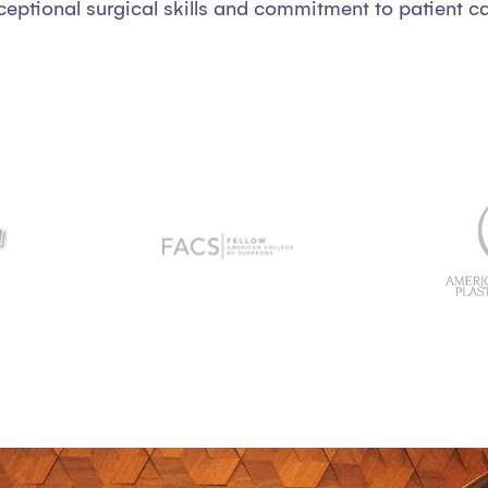
ceptional surgical skills and commitment to patient ca