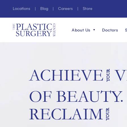
Locations
Blog
Careers
Store
About Us
Doctors
ACHIEVE
V
YOUR
OF BEAUTY.
RECLAIM
YOUR