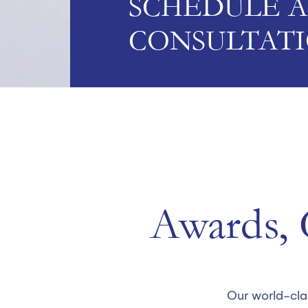
SCHEDULE A
CONSULTAT
Awards, C
Our world-cla