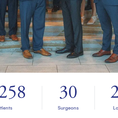
000
37
tients
Surgeons
Lo