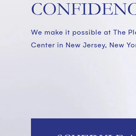
CONFIDENC
We make it possible at The P
Center in New Jersey, New Yo