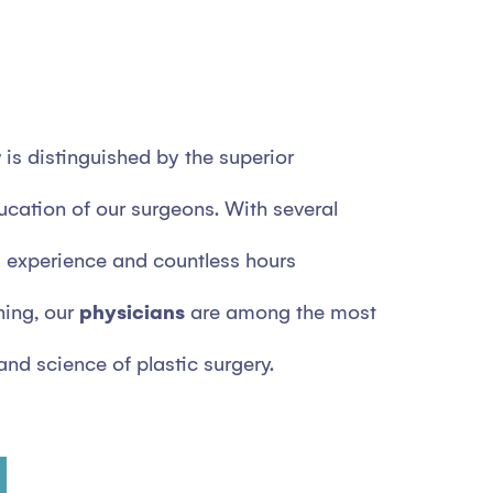
r
is distinguished by the superior
ucation of our surgeons. With several
experience and countless hours
ning, our
physicians
are among the most
 and science of plastic surgery.