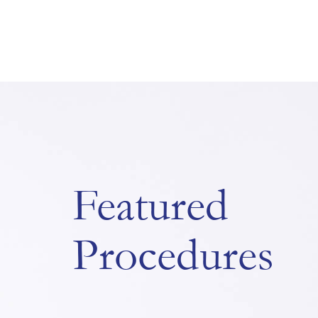
Featured
Procedures