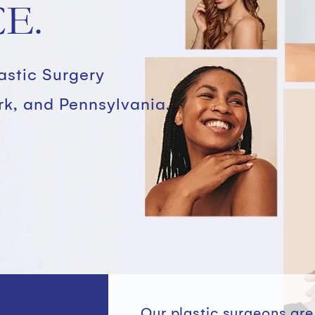
E.
lastic Surgery
rk, and Pennsylvania.
Our plastic surgeons ar