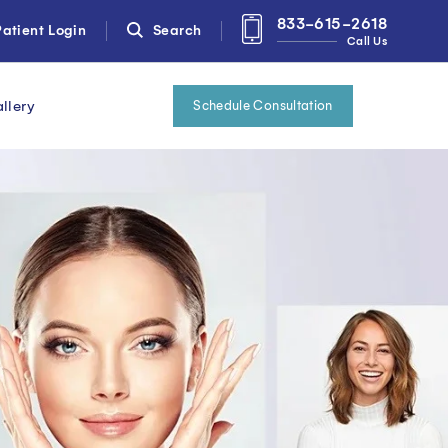
833-615-2618
atient Login
Search
Call Us
llery
Schedule Consultation