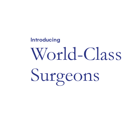
Introducing
World-Class
Surgeons