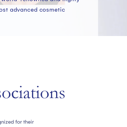
most advanced cosmetic
sociations
ized for their