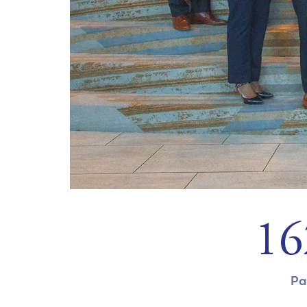
20
Pa