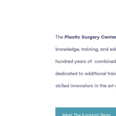
The
Plastic Surgery Cente
knowledge, training, and ed
hundred years of combined 
dedicated to additional trai
skilled innovators in the art
Meet The Surgical Team