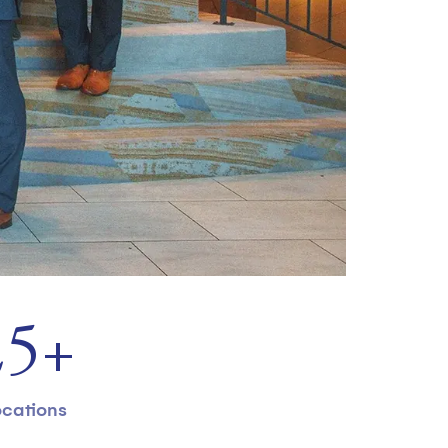
31
+
cations