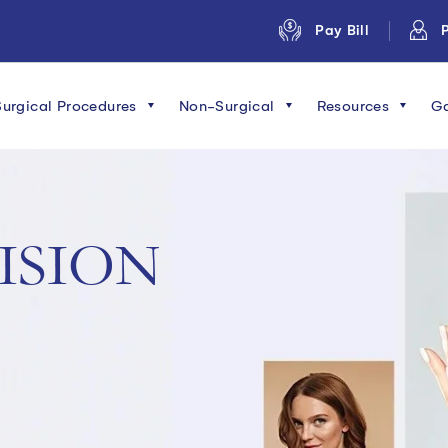
Pay Bill
P
Surgical Procedures
Non-Surgical
Resources
Ga
ISION