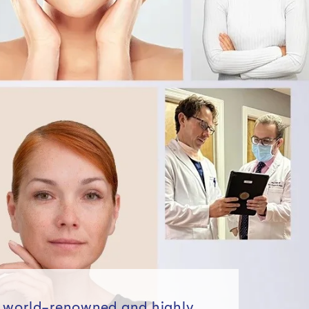
e world-renowned and highly