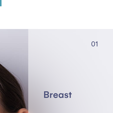
01
Breast