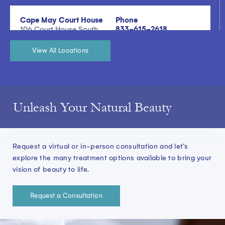
Cape May Court House
Phone
106 Court House South
833-615-2618
Dennis Road, Building
200, Suite 200 Cape
View All Locations
May Court House, NJ
08210
View Location Details
Unleash Your Natural Beauty
Doylestown
Phone
601 New Britain Road,
833-615-2618
Suite 515 Doylestown,
Request a virtual or in-person consultation and let’s
PA 18901
explore the many treatment options available to bring your
vision of beauty to life.
View Location Details
Request a Consultation
East Brunswick
Phone