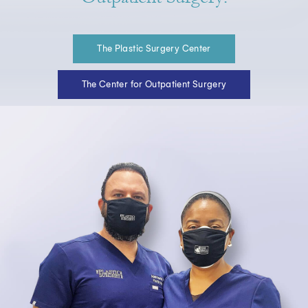
The Plastic Surgery Center
The Center for Outpatient Surgery