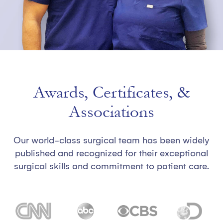
Awards, Certificates, &
Associations
Our world-class surgical team has been widely
published and recognized for their exceptional
surgical skills and commitment to patient care.