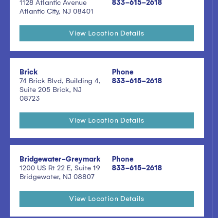
1128 Atlantic Avenue
833-615-2618
Atlantic City, NJ 08401
View Location Details
Brick
Phone
74 Brick Blvd, Building 4,
833-615-2618
Suite 205 Brick, NJ
08723
View Location Details
Bridgewater-Greymark
Phone
1200 US Rt 22 E, Suite 19
833-615-2618
Bridgewater, NJ 08807
View Location Details