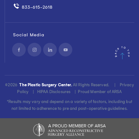
260 Florham Park, NJ
07932
833-615-2618
View Location Details
Social Media
Freehold
Phone
3499 Route 9 North,
833-615-2618
Suite 1A Freehold, NJ
07728
View Location Details
©
2026
The Plastic Surgery Center.
All Rights Reserved. |
Privacy
Policy
|
HIPAA Disclosures
|
Proud Member of ARSA
Glen Rock
Phone
*Results may vary and depend on a variety of factors, including but
208 Harristown Road,
833-615-2618
not limited to adherence to pre and post-operative guidelines.
Second Floor, Suite 201
Glen Rock, NJ 07452
View Location Details