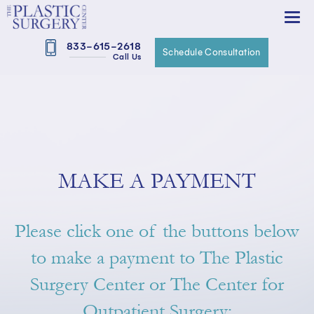
833-615-2618
Schedule Consultation
Call Us
MAKE A PAYMENT
Please click one of the buttons below
to make a payment to The Plastic
Surgery Center or The Center for
Outpatient Surgery: