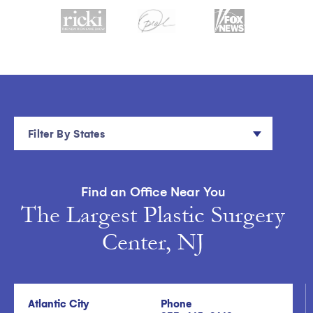
Filter By States
Find an Office Near You
The Largest Plastic Surgery
Center, NJ
Atlantic City
Phone