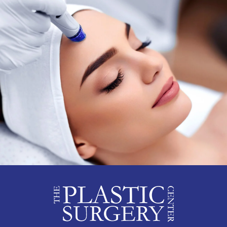
192 Summer Hill Rd,
833-615-2618
Suite 201 East
Brunswick, NJ 08816
View Location Details
East Windsor
Phone
300B Princeton-
833-615-2618
Hightstown Rd, Suite 101
East Windsor, NJ 08512
View Location Details
Edison
Phone
80 James St, 2nd Floor
833-615-2618
Edison, NJ 08820
View Location Details