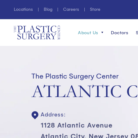
Locations
Blog
Careers
Store
About Us
Doctors
The Plastic Surgery Center
ATLANTIC C
Address:
1128 Atlantic Avenue
Atlantic City, New Jersey 0