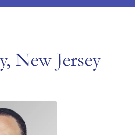
ty, New Jersey