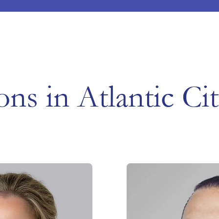
ons in Atlantic Ci