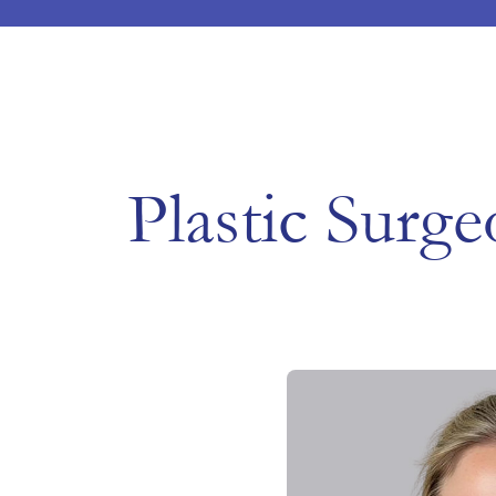
Plastic Surge