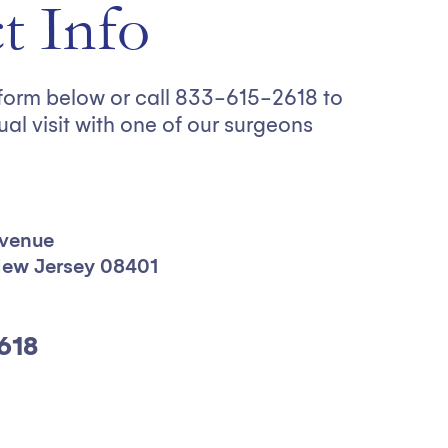
t Info
e form below or call 833-615-2618 to
ual visit with one of our surgeons
Avenue
 New Jersey 08401
618