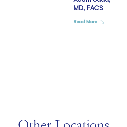
MD, FACS
Read More
Other Locations