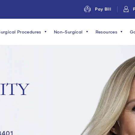
Pay Bill
P
Surgical Procedures
Non-Surgical
Resources
Ga
ITY
8401