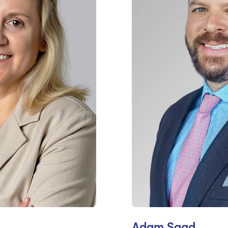
Adam Saad,