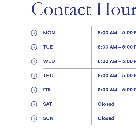
Contact Hour
MON
8:00 AM - 5:00
TUE
8:00 AM - 5:00
WED
8:00 AM - 5:00
THU
8:00 AM - 5:00
FRI
8:00 AM - 5:00
SAT
Closed
SUN
Closed