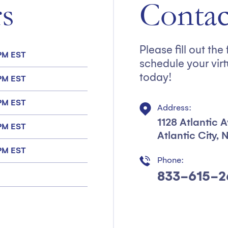
s
Contac
Please fill out th
 PM EST
schedule your virt
today!
 PM EST
 PM EST
Address:
1128 Atlantic 
 PM EST
Atlantic City,
 PM EST
Phone:
833-615-2