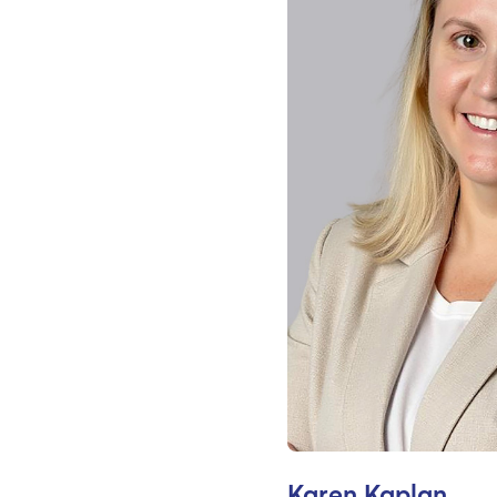
Karen Kaplan,