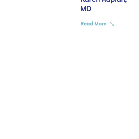
MD
Read More