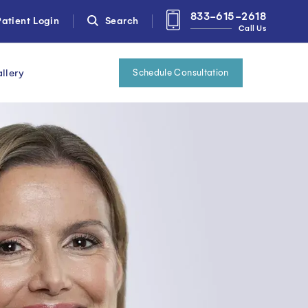
833-615-2618
atient Login
Search
Call Us
llery
Schedule Consultation