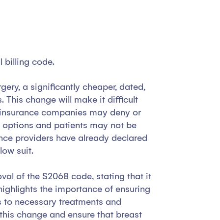
 billing code.
ery, a significantly cheaper, dated,
his change will make it difficult
nd insurance companies may deny or
s options and patients may not be
ance providers have already declared
low suit.
al of the S2068 code, stating that it
 highlights the importance of ensuring
ess to necessary treatments and
se this change and ensure that breast