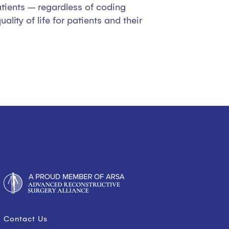
atients – regardless of coding
ity of life for patients and their
Contact Us