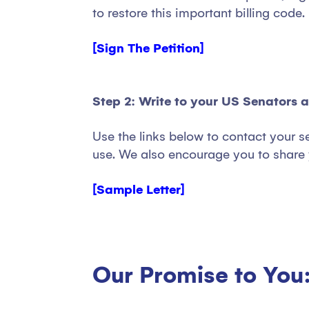
to restore this important billing code.
[Sign The Petition]
Step 2: Write to your US Senators 
Use the links below to contact your s
use. We also encourage you to share 
[Sample Letter]
Our Promise to You