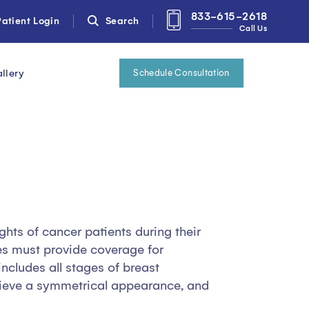
833-615-2618
atient Login
Search
Call Us
llery
Schedule Consultation
ghts of cancer patients during their
es must provide coverage for
ncludes all stages of breast
chieve a symmetrical appearance, and