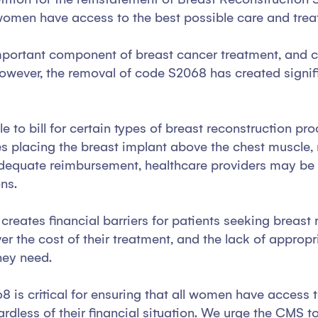
at women have access to the best possible care and tr
mportant component of breast cancer treatment, and ca
owever, the removal of code S2068 has created signifi
e to bill for certain types of breast reconstruction pr
s placing the breast implant above the chest muscle, ra
dequate reimbursement, healthcare providers may be le
ons.
creates financial barriers for patients seeking breast
r the cost of their treatment, and the lack of approp
they need.
 is critical for ensuring that all women have access to
rdless of their financial situation. We urge the CMS t