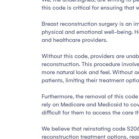
this code is critical for ensuring th
Breast reconstruction surgery is an i
physical and emotional well-being. H
and healthcare providers.
Without this code, providers are unabl
reconstruction. This procedure involve
more natural look and feel. Without a
patients, limiting their treatment opti
Furthermore, the removal of this code 
rely on Medicare and Medicaid to cove
difficult for them to access the care 
We believe that reinstating code S2068
reconstruction treatment options, rega