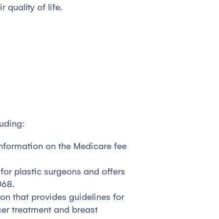
quality of life.
luding:
information on the Medicare fee
for plastic surgeons and offers
068.
on that provides guidelines for
er treatment and breast