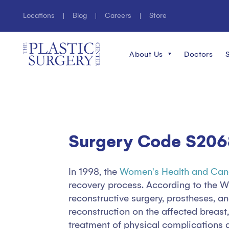
Locations
Blog
Careers
Store
About Us
Doctors
Surgery Code S206
In 1998, the
Women's Health and Can
recovery process. According to the 
reconstructive surgery, prostheses, 
reconstruction on the affected breast
treatment of physical complications 