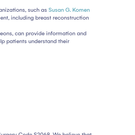
nizations, such as
Susan G. Komen
ent, including breast reconstruction
geons, can provide information and
p patients understand their
n Surgery Code S2068. We believe that