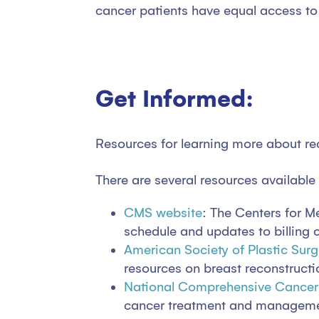
cancer patients have equal access to 
Get Informed:
Resources for learning more about r
There are several resources available
CMS website
: The Centers for 
schedule and updates to billing
American Society of Plastic Sur
resources on breast reconstructi
National Comprehensive Cance
cancer treatment and management