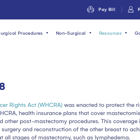
Pay Bill
P
Surgical Procedures
Non-Surgical
Resources
Ga
8
cer Rights Act (WHCRA)
was enacted to protect the ri
WHCRA, health insurance plans that cover mastectomi
and other post-mastectomy procedures. This coverage i
, surgery and reconstruction of the other breast to a
at all stages of mastectomy, such as lymphedema.