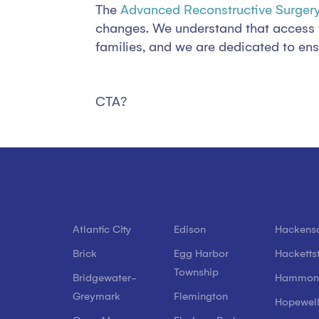
The
Advanced Reconstructive Surgery
changes. We understand that access to 
families, and we are dedicated to ensu
CTA?
Atlantic City
Edison
Hackens
Brick
Egg Harbor
Hacketts
Township
Bridgewater-
Hammon
Greymark
Flemington
Hopewel