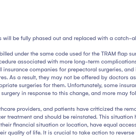
will be fully phased out and replaced with a catch-all
billed under the same code used for the TRAM flap surg
dure associated with more long-term complications. T
ill insurance companies for prepectoral surgeries, a
es. As a result, they may not be offered by doctors a
opriate surgeries for them. Unfortunately, some insur
p surgery in response to this change, and more may fol
care providers, and patients have criticized the remov
cer treatment and should be reinstated. This situation
f their financial situation or location, have equal acc
 quality of life. It is crucial to take action to rever