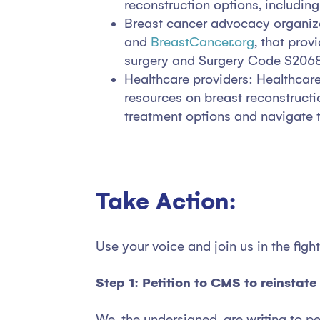
reconstruction options, includi
Breast cancer advocacy organiza
and
BreastCancer.org
, that pro
surgery and Surgery Code S2068
Healthcare providers: Healthcare
resources on breast reconstruct
treatment options and navigate 
Take Action:
Use your voice and join us in the fig
Step 1: Petition to CMS to reinstat
We, the undersigned, are writing to p