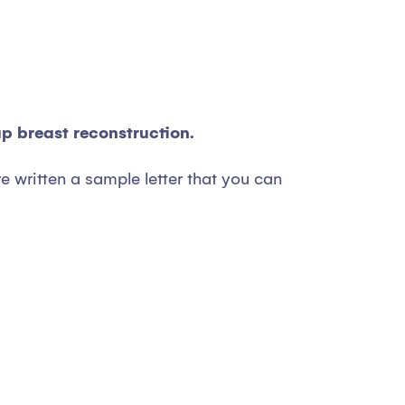
ap breast reconstruction.
e written a sample letter that you can