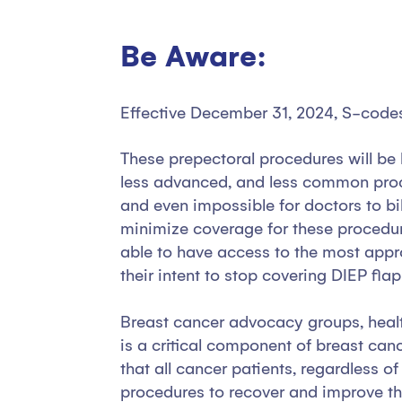
Be Aware:
Effective December 31, 2024, S-codes 
These prepectoral procedures will be 
less advanced, and less common proce
and even impossible for doctors to b
minimize coverage for these procedur
able to have access to the most appr
their intent to stop covering DIEP fla
Breast cancer advocacy groups, health
is a critical component of breast can
that all cancer patients, regardless o
procedures to recover and improve their