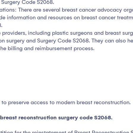
ng Surgery Code S2068.
tions: There are several breast cancer advocacy orga
vide information and resources on breast cancer treatm
.
 providers, including plastic surgeons and breast sur
ion surgery and Surgery Code S2068. They can also hel
the billing and reimbursement process.
ht to preserve access to modern breast reconstruction.
e breast reconstruction surgery code S2068.
etition for the reinstatement of Breast Reconstructio