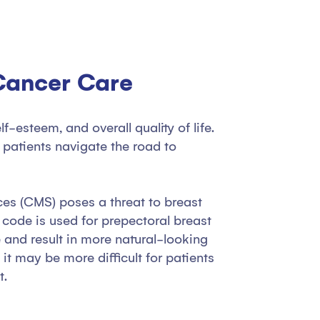
 Cancer Care
esteem, and overall quality of life.
patients navigate the road to
ces (CMS) poses a threat to breast
 code is used for prepectoral breast
 and result in more natural-looking
it may be more difficult for patients
t.