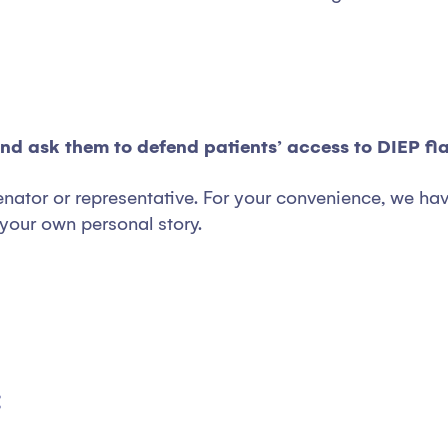
and ask them to defend patients’ access to DIEP fl
enator or representative. For your convenience, we hav
your own personal story.
: