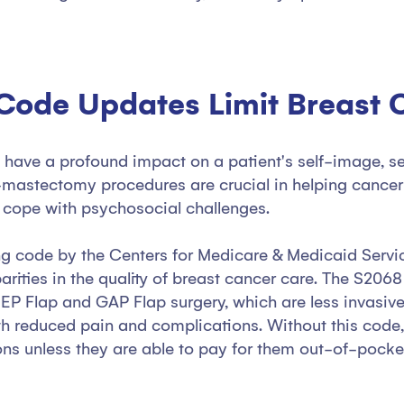
 Code Updates Limit Breast
ve a profound impact on a patient's self-image, self-
-mastectomy procedures are crucial in helping cancer 
d cope with psychosocial challenges.
ing code by the Centers for Medicare & Medicaid Servi
rities in the quality of breast cancer care. The S2068
EP Flap and GAP Flap surgery, which are less invasive
th reduced pain and complications. Without this code, 
ons unless they are able to pay for them out-of-pocke