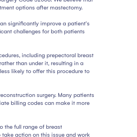
eatment options after mastectomy.
n significantly improve a patient's
cant challenges for both patients
ocedures, including prepectoral breast
ther than under it, resulting in a
ss likely to offer this procedure to
 reconstruction surgery. Many patients
riate billing codes can make it more
 the full range of breast
o take action on this issue and work