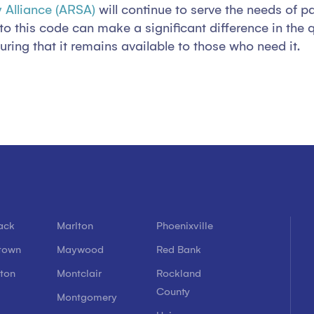
 Alliance (ARSA)
will continue to serve the needs of p
this code can make a significant difference in the qual
ring that it remains available to those who need it.
ack
Marlton
Phoenixville
town
Maywood
Red Bank
ton
Montclair
Rockland
County
l
Montgomery