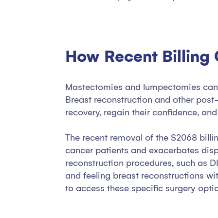
How Recent Billing
Mastectomies and lumpectomies can ha
Breast reconstruction and other post
recovery, regain their confidence, an
The recent removal of the S2068 bill
cancer patients and exacerbates dispa
reconstruction procedures, such as DI
and feeling breast reconstructions wi
to access these specific surgery opti