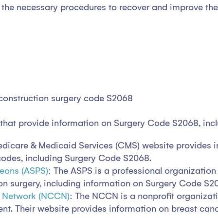
the necessary procedures to recover and improve their 
econstruction surgery code S2068
 that provide information on Surgery Code S2068, inc
Medicare & Medicaid Services (CMS) website provides 
 codes, including Surgery Code S2068.
geons (ASPS)
: The ASPS is a professional organization 
on surgery, including information on Surgery Code S2
r Network (NCCN)
: The NCCN is a nonprofit organizati
. Their website provides information on breast canc