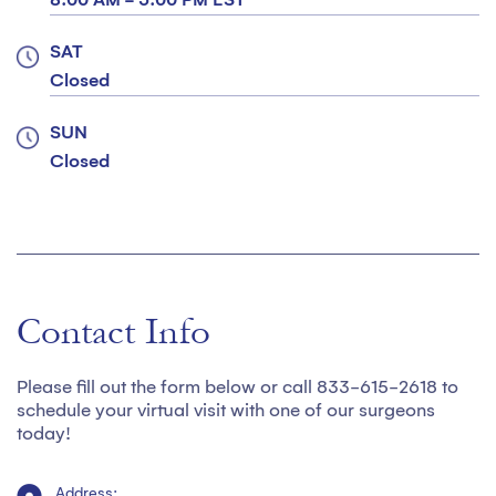
SAT
Closed
SUN
Closed
Contact Info
Please fill out the form below or call 833-615-2618 to
schedule your virtual visit with one of our surgeons
today!
Address: