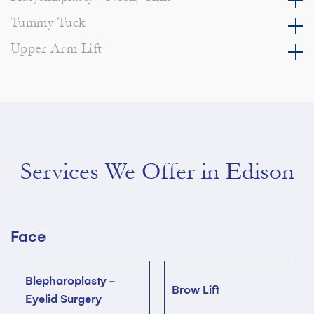
Tummy Tuck
Upper Arm Lift
Services We Offer in Edison
Face
Blepharoplasty -
Brow Lift
Eyelid Surgery