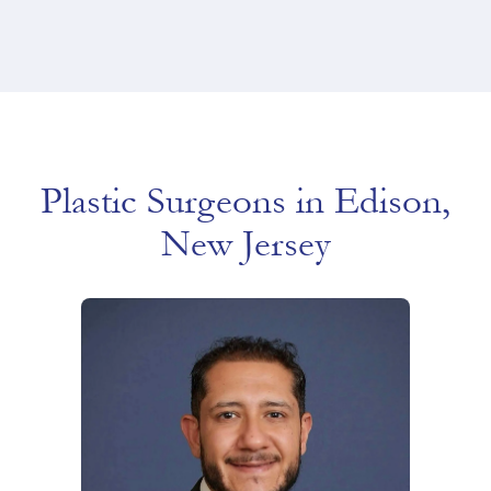
Plastic Surgeons in Edison,
New Jersey