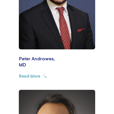
Peter Andrawes,
MD
Read More