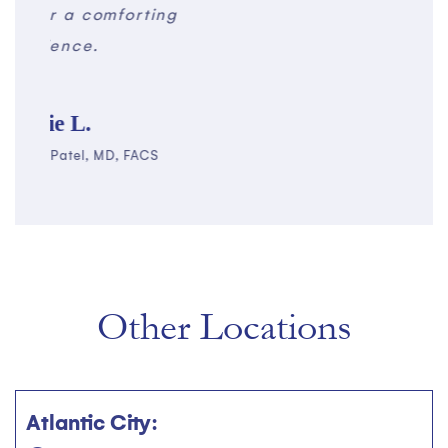
g
for 
Other Locations
Atlantic City: