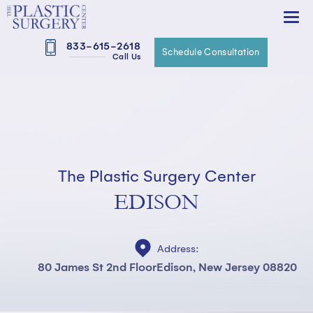
833-615-2618
Schedule Consultation
Call Us
The Plastic Surgery Center
EDISON
Address:
80 James St 2nd Floor
Edison, New Jersey 08820