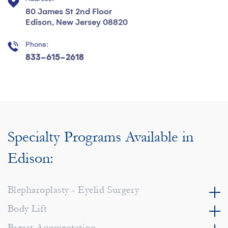
80 James St 2nd Floor
Edison, New Jersey 08820
Phone:
833-615-2618
Specialty Programs Available in
Edison:
Blepharoplasty - Eyelid Surgery
Body Lift
Breast Augmentation