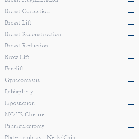
Breast Correction
Breast Lift
Breast Reconstruction
Breast Reduction
Brow Lift
Facelift
Gynecomastia
Labiaplasty
Liposuction
MOHS Closure
Panniculectomy
Platysmaplasty - Neck/Chin