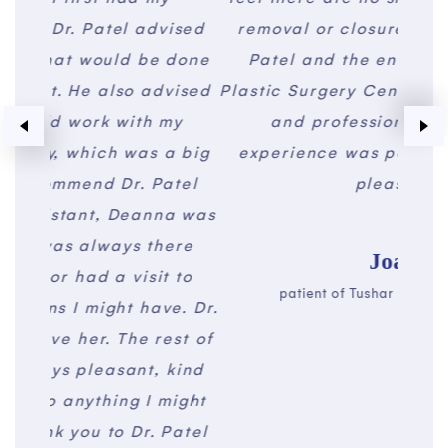
vised
removal or closure procedures. Dr.
of
 done
Patel and the entire staff at The
made
vised
Plastic Surgery Center were courteous
a 
my
and professional. My entire
plea
a big
experience was positive. I am very
aw
atel
pleased.
profe
na was
a l
ere
real
Joan
 to
sure
patient of Tushar Patel, MD, FACS
e. Dr.
pac
est of
befo
kind
and 
might
will
Patel
fam