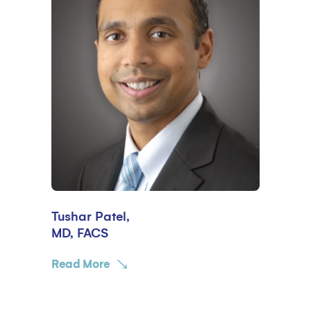
Tushar Patel,
MD, FACS
Read More