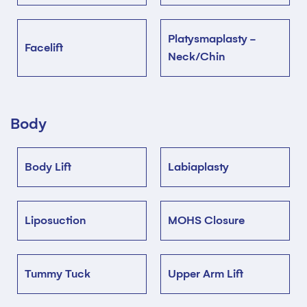
Platysmaplasty -
Facelift
Neck/Chin
Body
Body Lift
Labiaplasty
Liposuction
MOHS Closure
Tummy Tuck
Upper Arm Lift