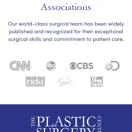
Associations
Our world-class surgical team has been widely
published and recognized for their exceptional
surgical skills and commitment to patient care.