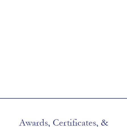
Awards, Certificates, &