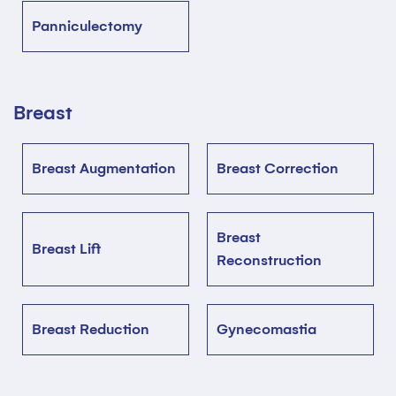
Panniculectomy
Breast
Breast Augmentation
Breast Correction
Breast
Breast Lift
Reconstruction
Breast Reduction
Gynecomastia