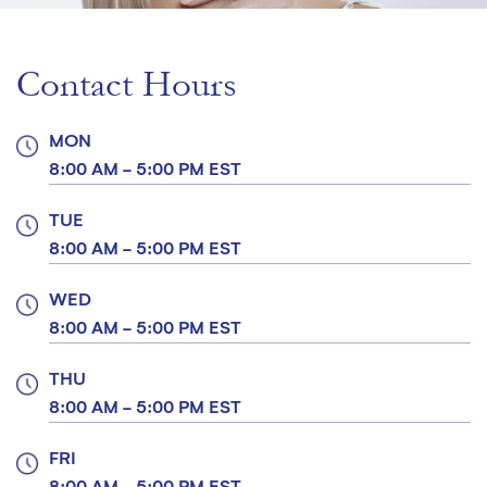
Contact Hours
MON
8:00 AM - 5:00 PM EST
TUE
8:00 AM - 5:00 PM EST
WED
8:00 AM - 5:00 PM EST
THU
8:00 AM - 5:00 PM EST
FRI
8:00 AM - 5:00 PM EST