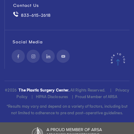
Contact Us
833-615-2618
Social Media
©
2026
The Plastic Surgery Center.
All Rights Reserved. |
Privacy
Policy
|
HIPAA Disclosures
|
Proud Member of ARSA
*Results may vary and depend on a variety of factors, including but
not limited to adherence to pre and post-operative guidelines.