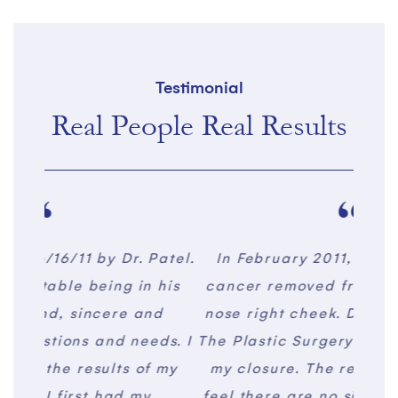
Testimonial
Real People Real Results
Patel.
In February 2011, I had basal cell
I us
 his
cancer removed from the side of my
and 
nd
nose right cheek. Dr. Tushar Patel of
to sp
eds. I
The Plastic Surgery Center performed
m
f my
my closure. The result is amazing. I
qu
y
feel there are no signs of the cancer
ex