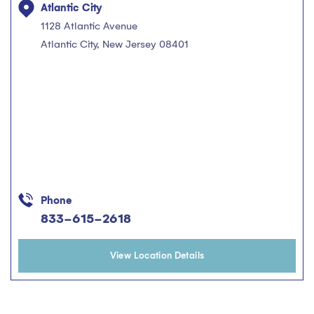
Atlantic City
1128 Atlantic Avenue
Atlantic City, New Jersey 08401
Phone
833-615-2618
View Location Details