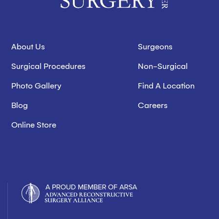
About Us
Surgeons
Surgical Procedures
Non-Surgical
Photo Gallery
Find A Location
Blog
Careers
Online Store