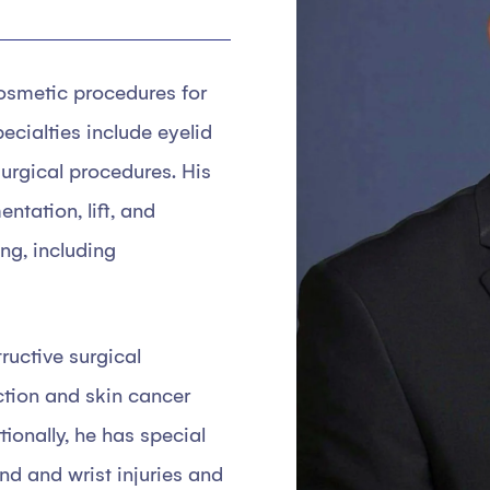
cosmetic procedures for
pecialties include eyelid
-surgical procedures. His
tation, lift, and
ng, including
tructive surgical
ction and skin cancer
tionally, he has special
nd and wrist injuries and