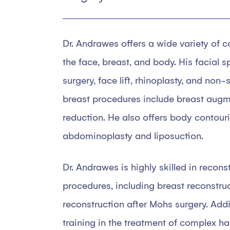
Dr. Andrawes offers a wide variety of 
the face, breast, and body. His facial s
surgery, face lift, rhinoplasty, and non
breast procedures include breast augmen
reduction. He also offers body contouri
abdominoplasty and liposuction.
Dr. Andrawes is highly skilled in recons
procedures, including breast reconstru
reconstruction after Mohs surgery. Addi
training in the treatment of complex ha