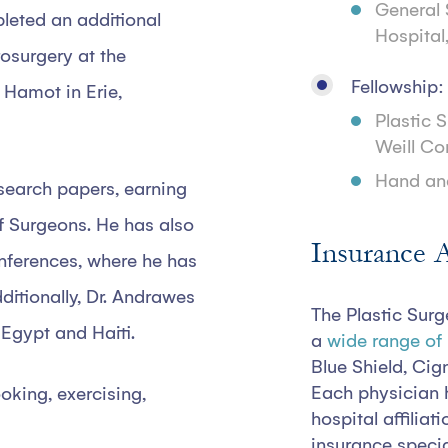
General 
pleted an additional
Hospital
osurgery at the
Fellowship:
 Hamot in Erie,
Plastic 
Weill Co
Hand an
search papers, earning
f Surgeons. He has also
Insurance 
nferences, where he has
ditionally, Dr. Andrawes
The Plastic Surg
 Egypt and Haiti.
a
wide range of
Blue Shield, Cig
Each physician 
oking, exercising,
hospital affiliat
insurance specia