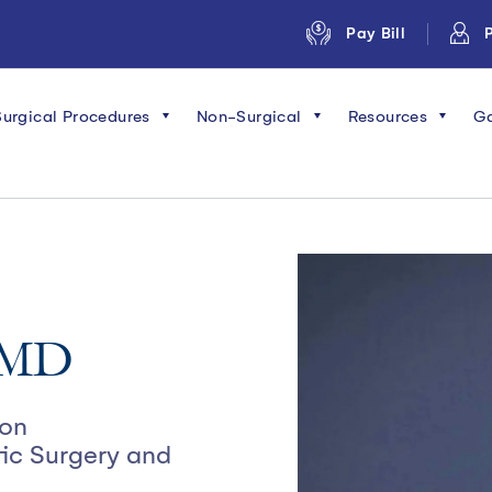
Pay Bill
P
Surgical Procedures
Non-Surgical
Resources
Ga
, MD
eon
tic Surgery and