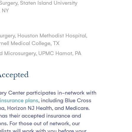
Surgery, Staten Island University
, NY
Surgery, Houston Methodist Hospital,
rnell Medical College, TX
d Microsurgery, UPMC Hamot, PA
Accepted
ery Center participates in-network with
 insurance plans
, including Blue Cross
na, Horizon NJ Health, and Medicare.
has their accepted insurance and
ions. For those out of network, our
lists will work with you before your