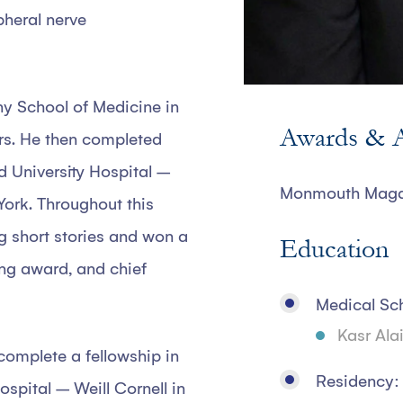
pheral nerve
y School of Medicine in
Awards & A
rs. He then completed
nd University Hospital –
Monmouth Magaz
York. Throughout this
ng short stories and won a
Education
ing award, and chief
Medical Sc
Kasr Ala
complete a fellowship in
Residency:
spital – Weill Cornell in