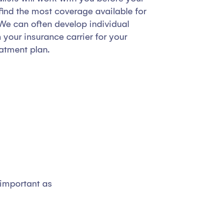
ind the most coverage available for
We can often develop individual
your insurance carrier for your
atment plan.
 important as