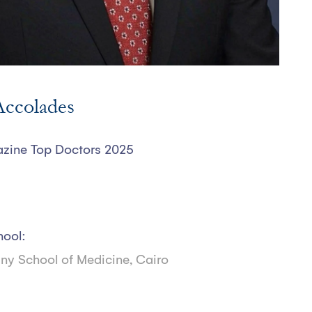
ccolades
ine Top Doctors 2025
hool:
iny School of Medicine, Cairo