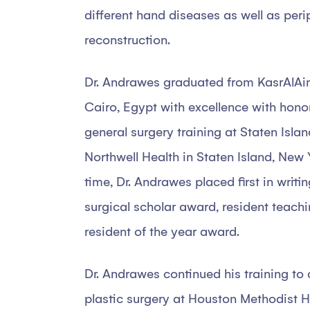
different hand diseases as well as peri
reconstruction.
Dr. Andrawes graduated from KasrAlAin
Cairo, Egypt with excellence with hono
general surgery training at Staten Isla
Northwell Health in Staten Island, New 
time, Dr. Andrawes placed first in writi
surgical scholar award, resident teach
resident of the year award.
Dr. Andrawes continued his training to 
plastic surgery at Houston Methodist Ho