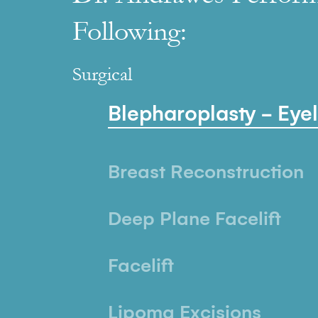
Following:
Surgical
Blepharoplasty - Eye
Breast Reconstruction
Deep Plane Facelift
Facelift
Lipoma Excisions