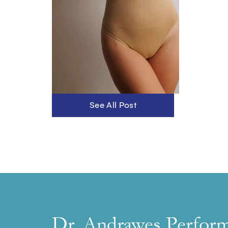
See All Post
Dr. Andrawes Perfor