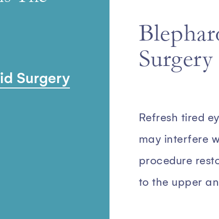
Blepharo
Surgery
lid Surgery
Refresh tired e
may interfere wi
procedure rest
to the upper an