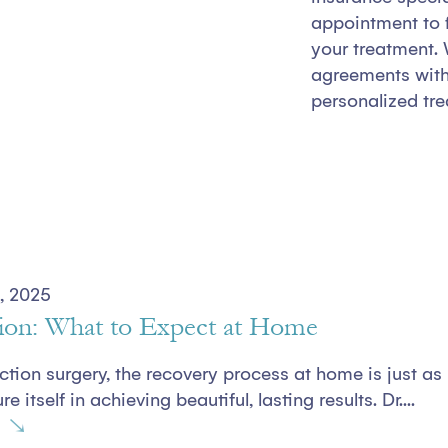
appointment to f
your treatment. 
agreements with 
personalized tre
, 2025
ion: What to Expect at Home
uction surgery, the recovery process at home is just as
e itself in achieving beautiful, lasting results. Dr....