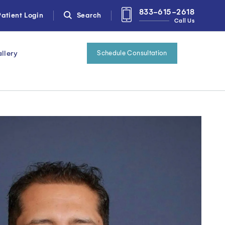
833-615-2618
atient Login
Search
Call Us
llery
Schedule Consultation