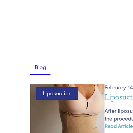
Blog
February 14
Liposuction
Liposuct
After lipos
the procedur
Read Article