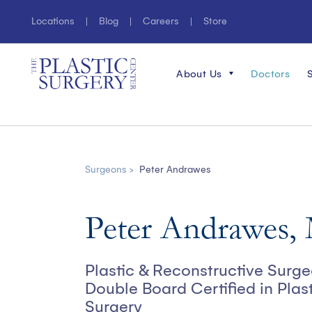
Locations
Blog
Careers
Store
About Us
Doctors
Surgeons >
Peter Andrawes
Peter Andrawes
Plastic & Reconstructive Surg
Double Board Certified in Plas
Surgery