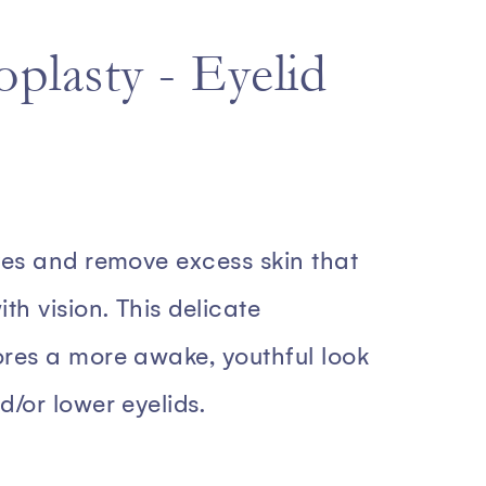
plasty - Eyelid
yes and remove excess skin that
th vision. This delicate
ores a more awake, youthful look
d/or lower eyelids.