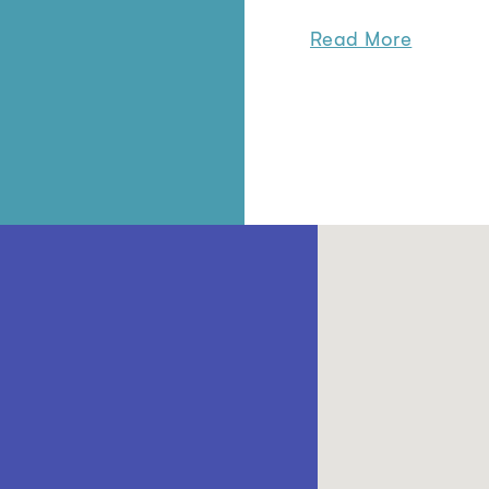
Read More