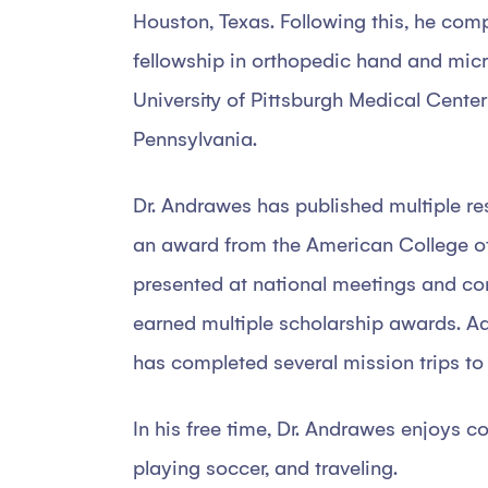
Houston, Texas. Following this, he com
fellowship in orthopedic hand and micr
University of Pittsburgh Medical Center
Pennsylvania.
Dr. Andrawes has published multiple re
an award from the American College o
presented at national meetings and co
earned multiple scholarship awards. Ad
has completed several mission trips to
In his free time, Dr. Andrawes enjoys co
playing soccer, and traveling.