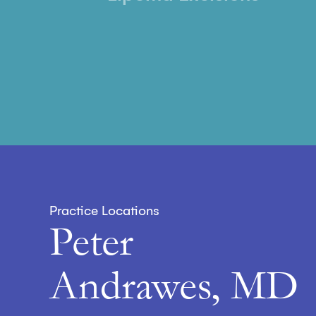
Practice Locations
Peter
Andrawes, MD