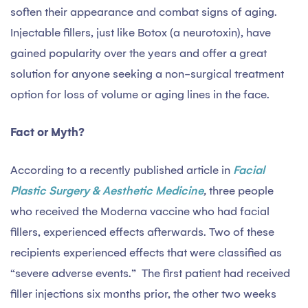
soften their appearance and combat signs of aging.
Injectable fillers, just like Botox (a neurotoxin), have
gained popularity over the years and offer a great
solution for anyone seeking a non-surgical treatment
option for loss of volume or aging lines in the face.
Fact or Myth?
According to a recently published article in
Facial
Plastic Surgery & Aesthetic Medicine
,
three people
who received the Moderna vaccine who had facial
fillers, experienced effects afterwards. Two of these
recipients experienced effects that were classified as
“severe adverse events.” The first patient had received
filler injections six months prior, the other two weeks