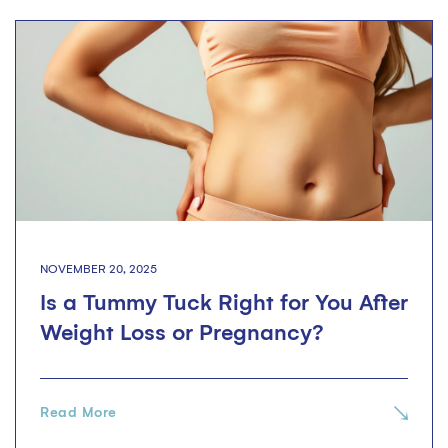
NOVEMBER 20, 2025
Is a Tummy Tuck Right for You After
Weight Loss or Pregnancy?
Read More