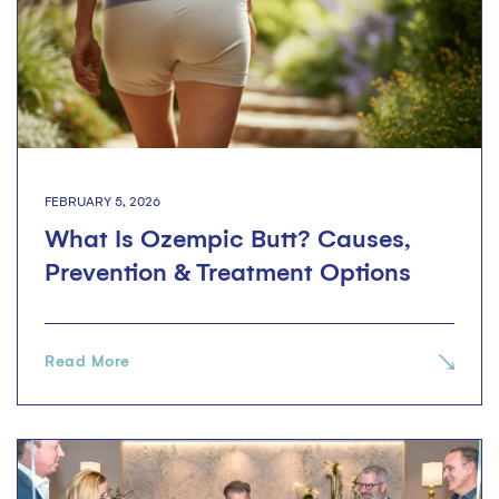
FEBRUARY 5, 2026
What Is Ozempic Butt? Causes,
Prevention & Treatment Options
Read More