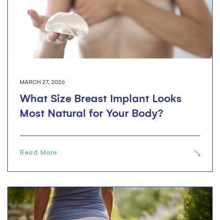
MARCH 27, 2026
What Size Breast Implant Looks
Most Natural for Your Body?
Read More