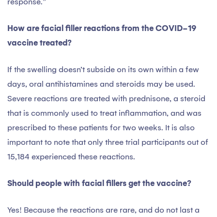
response.”
How are facial filler reactions from the COVID-19
vaccine treated?
If the swelling doesn’t subside on its own within a few
days, oral antihistamines and steroids may be used.
Severe reactions are treated with prednisone, a steroid
that is commonly used to treat inflammation, and was
prescribed to these patients for two weeks. It is also
important to note that only three trial participants out of
15,184 experienced these reactions.
Should people with facial fillers get the vaccine?
Yes! Because the reactions are rare, and do not last a