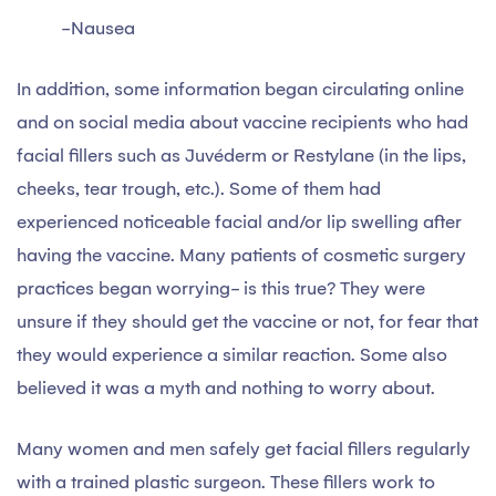
-Nausea
In addition, some information began circulating online
and on social media about vaccine recipients who had
facial fillers such as Juvéderm or Restylane (in the lips,
cheeks, tear trough, etc.). Some of them had
experienced noticeable facial and/or lip swelling after
having the vaccine. Many patients of cosmetic surgery
practices began worrying- is this true? They were
unsure if they should get the vaccine or not, for fear that
they would experience a similar reaction. Some also
believed it was a myth and nothing to worry about.
Many women and men safely get facial fillers regularly
with a trained plastic surgeon. These fillers work to