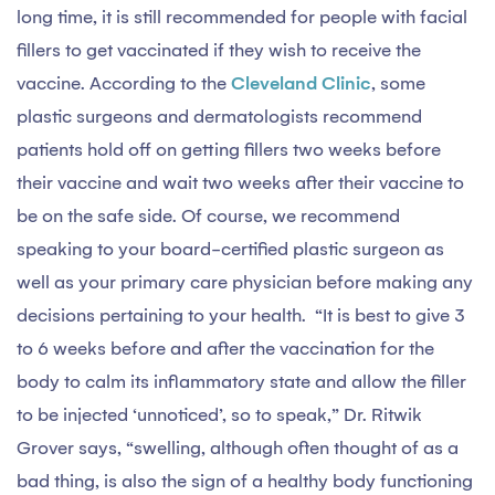
long time, it is still recommended for people with facial
fillers to get vaccinated if they wish to receive the
vaccine. According to the
Cleveland Clinic
, some
plastic surgeons and dermatologists recommend
patients hold off on getting fillers two weeks before
their vaccine and wait two weeks after their vaccine to
be on the safe side. Of course, we recommend
speaking to your board-certified plastic surgeon as
well as your primary care physician before making any
decisions pertaining to your health. “It is best to give 3
to 6 weeks before and after the vaccination for the
body to calm its inflammatory state and allow the filler
to be injected ‘unnoticed’, so to speak,” Dr. Ritwik
Grover says, “swelling, although often thought of as a
bad thing, is also the sign of a healthy body functioning