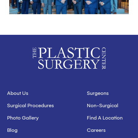
About Us
Surgeons
Surgical Procedures
Non-Surgical
Photo Gallery
Find A Location
Blog
Careers