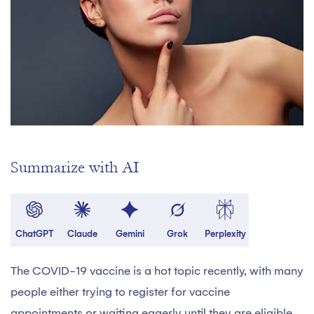
Summarize with AI
ChatGPT
Claude
Gemini
Grok
Perplexity
The COVID-19 vaccine is a hot topic recently, with many
people either trying to register for vaccine
appointments or waiting eagerly until they are eligible