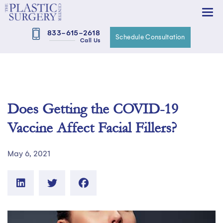
833-615-2618
Schedule Consultation
Call Us
Does Getting the COVID-19
Vaccine Affect Facial Fillers?
May 6, 2021