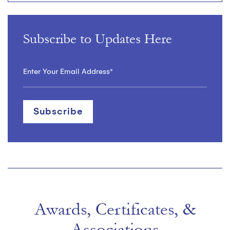
Subscribe to Updates Here
Awards, Certificates, &
Associations