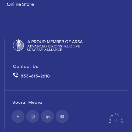
Online Store
Contact Us
833-615-2618
Social Media