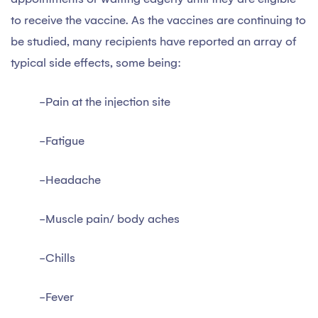
to receive the vaccine. As the vaccines are continuing to
be studied, many recipients have reported an array of
typical side effects, some being:
-Pain at the injection site
-Fatigue
-Headache
-Muscle pain/ body aches
-Chills
-Fever