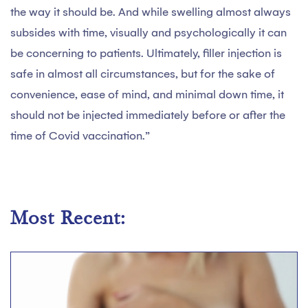
the way it should be. And while swelling almost always
subsides with time, visually and psychologically it can
be concerning to patients. Ultimately, filler injection is
safe in almost all circumstances, but for the sake of
convenience, ease of mind, and minimal down time, it
should not be injected immediately before or after the
time of Covid vaccination.”
Most Recent: