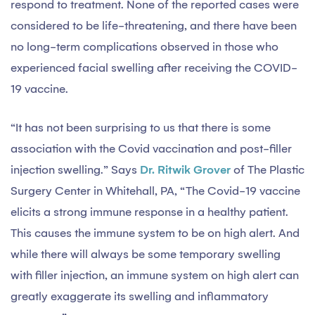
respond to treatment. None of the reported cases were
considered to be life-threatening, and there have been
no long-term complications observed in those who
experienced facial swelling after receiving the COVID-
19 vaccine.
“It has not been surprising to us that there is some
association with the Covid vaccination and post-filler
injection swelling.” Says
Dr. Ritwik Grover
of The Plastic
Surgery Center in Whitehall, PA, “The Covid-19 vaccine
elicits a strong immune response in a healthy patient.
This causes the immune system to be on high alert. And
while there will always be some temporary swelling
with filler injection, an immune system on high alert can
greatly exaggerate its swelling and inflammatory