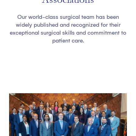
Our world-class surgical team has been
widely published and recognized for their
exceptional surgical skills and commitment to
patient care.