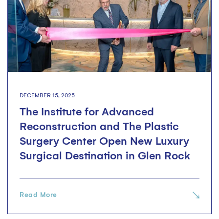
DECEMBER 15, 2025
The Institute for Advanced
Reconstruction and The Plastic
Surgery Center Open New Luxury
Surgical Destination in Glen Rock
Read More