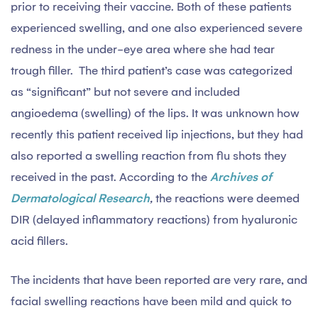
prior to receiving their vaccine. Both of these patients
experienced swelling, and one also experienced severe
redness in the under-eye area where she had tear
trough filler. The third patient’s case was categorized
as “significant” but not severe and included
angioedema (swelling) of the lips. It was unknown how
recently this patient received lip injections, but they had
also reported a swelling reaction from flu shots they
received in the past. According to the
Archives of
Dermatological Research
,
the reactions were deemed
DIR (delayed inflammatory reactions) from hyaluronic
acid fillers.
The incidents that have been reported are very rare, and
facial swelling reactions have been mild and quick to