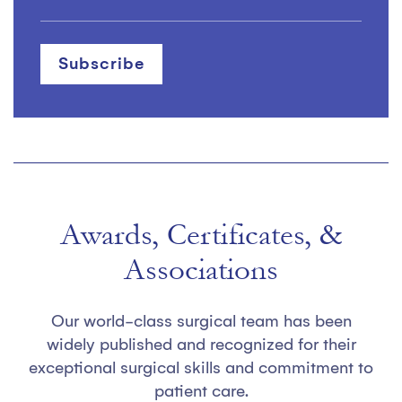
Awards, Certificates, &
Associations
Our world-class surgical team has been
widely published and recognized for their
exceptional surgical skills and commitment to
patient care.