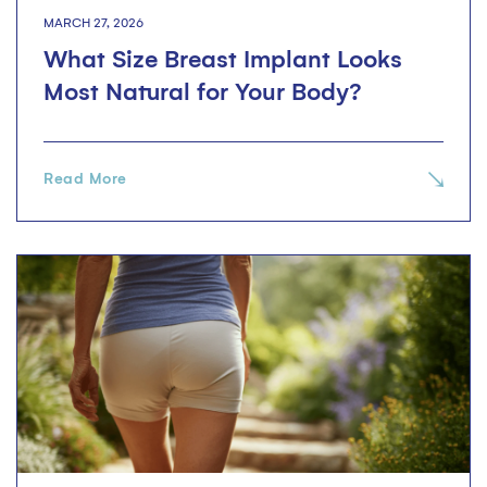
MARCH 27, 2026
What Size Breast Implant Looks
Most Natural for Your Body?
Read More