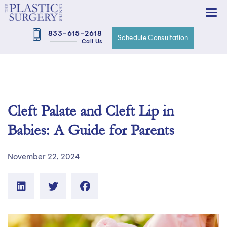
833-615-2618
Schedule Consultation
Call Us
Cleft Palate and Cleft Lip in
Babies: A Guide for Parents
November 22, 2024