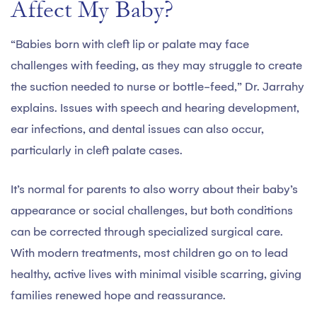
Affect My Baby?
“Babies born with cleft lip or palate may face
challenges with feeding, as they may struggle to create
the suction needed to nurse or bottle-feed,” Dr. Jarrahy
explains. Issues with speech and hearing development,
ear infections, and dental issues can also occur,
particularly in cleft palate cases.
It’s normal for parents to also worry about their baby’s
appearance or social challenges, but both conditions
can be corrected through specialized surgical care.
With modern treatments, most children go on to lead
healthy, active lives with minimal visible scarring, giving
families renewed hope and reassurance.