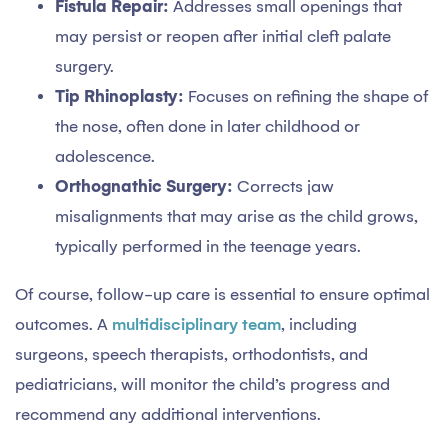
Fistula Repair:
Addresses small openings that
may persist or reopen after initial cleft palate
surgery.
Tip Rhinoplasty:
Focuses on refining the shape of
the nose, often done in later childhood or
adolescence.
Orthognathic Surgery:
Corrects jaw
misalignments that may arise as the child grows,
typically performed in the teenage years.
Of course, follow-up care is essential to ensure optimal
outcomes. A
multidisciplinary team
, including
surgeons, speech therapists, orthodontists, and
pediatricians, will monitor the child’s progress and
recommend any additional interventions.