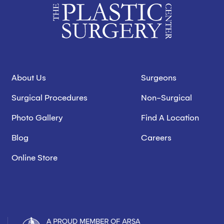
About Us
Surgeons
Surgical Procedures
Non-Surgical
Photo Gallery
Find A Location
Blog
Careers
Online Store