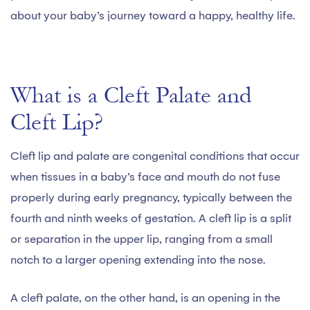
about your baby’s journey toward a happy, healthy life.
What is a Cleft Palate and
Cleft Lip?
Cleft lip and palate are congenital conditions that occur
when tissues in a baby’s face and mouth do not fuse
properly during early pregnancy, typically between the
fourth and ninth weeks of gestation. A cleft lip is a split
or separation in the upper lip, ranging from a small
notch to a larger opening extending into the nose.
A cleft palate, on the other hand, is an opening in the