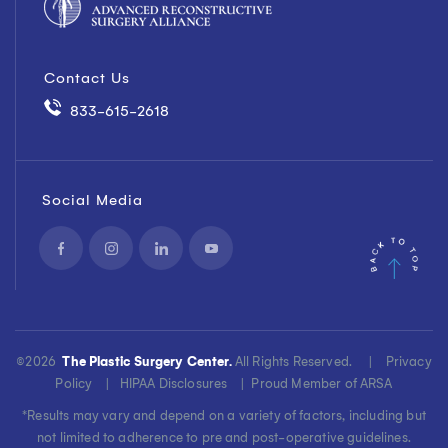
Contact Us
833-615-2618
Social Media
©
2026
The Plastic Surgery Center.
All Rights Reserved. |
Privacy
Policy
|
HIPAA Disclosures
|
Proud Member of ARSA
*Results may vary and depend on a variety of factors, including but
not limited to adherence to pre and post-operative guidelines.