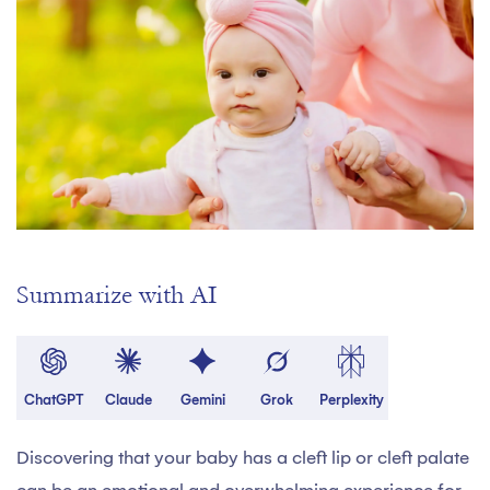
Summarize with AI
ChatGPT
Claude
Gemini
Grok
Perplexity
Discovering that your baby has a cleft lip or cleft palate