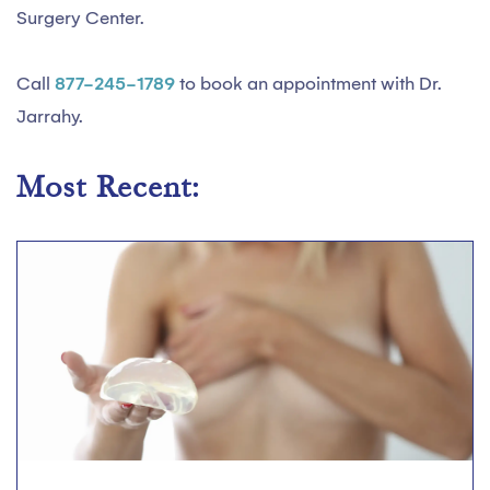
Surgery Center.
Call
877-245-1789
to book an appointment with Dr.
Jarrahy.
Most Recent: