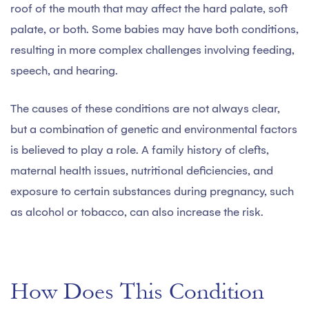
roof of the mouth that may affect the hard palate, soft
palate, or both. Some babies may have both conditions,
resulting in more complex challenges involving feeding,
speech, and hearing.
The causes of these conditions are not always clear,
but a combination of genetic and environmental factors
is believed to play a role. A family history of clefts,
maternal health issues, nutritional deficiencies, and
exposure to certain substances during pregnancy, such
as alcohol or tobacco, can also increase the risk.
How Does This Condition