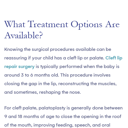
What Treatment Options Are
Available?
Knowing the surgical procedures available can be
reassuring if your child has a cleft lip or palate.
Cleft lip
repair surgery
is typically performed when the baby is
around 3 to 6 months old. This procedure involves
closing the gap in the lip, reconstructing the muscles,
and sometimes, reshaping the nose.
For cleft palate, palatoplasty is generally done between
9 and 18 months of age to close the opening in the roof
of the mouth, improving feeding, speech, and oral