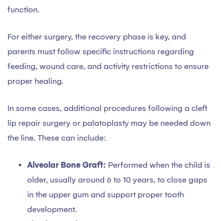
function.
For either surgery, the recovery phase is key, and
parents must follow specific instructions regarding
feeding, wound care, and activity restrictions to ensure
proper healing.
In some cases, additional procedures following a cleft
lip repair surgery or palatoplasty may be needed down
the line. These can include:
Alveolar Bone Graft:
Performed when the child is
older, usually around 6 to 10 years, to close gaps
in the upper gum and support proper tooth
development.