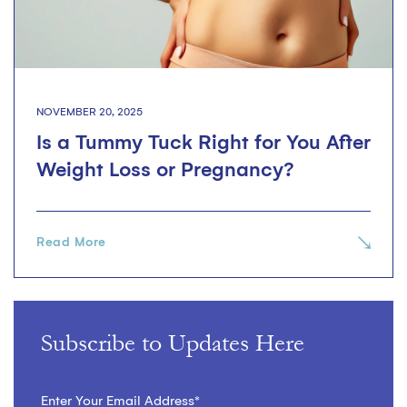
NOVEMBER 20, 2025
Is a Tummy Tuck Right for You After
Weight Loss or Pregnancy?
Read More
Subscribe to Updates Here