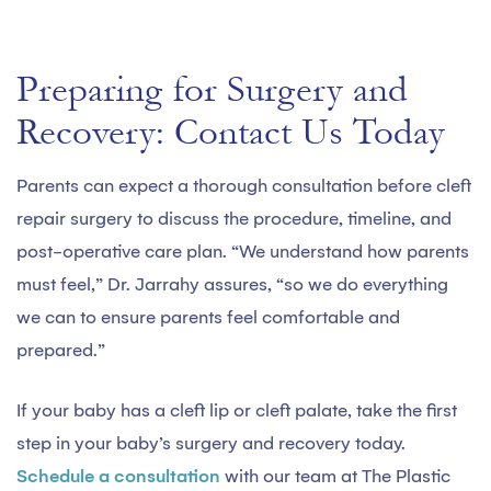
Preparing for Surgery and
Recovery: Contact Us Today
Parents can expect a thorough consultation before cleft
repair surgery to discuss the procedure, timeline, and
post-operative care plan. “We understand how parents
must feel,” Dr. Jarrahy assures, “so we do everything
we can to ensure parents feel comfortable and
prepared.”
If your baby has a cleft lip or cleft palate, take the first
step in your baby’s surgery and recovery today.
Schedule a consultation
with our team at The Plastic