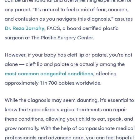
can be an emotional and overwhelming experience for
any parent. “It’s natural to feel a mix of fear, concern,
and confusion as you navigate this diagnosis,” assures
Dr. Reza Jarrahy
, FACS, a board certified plastic
surgeon at The Plastic Surgery Center.
However, if your baby has cleft lip or palate, you’re not
alone — cleft lip and palate are actually among the
most common congenital conditions
, affecting
approximately 1 in 700 babies worldwide.
While the diagnosis may seem daunting, it’s essential to
know that specialized surgical treatments can repair
these conditions, allowing your child to eat, speak, and
grow normally. With the help of compassionate medical
professionals and advanced care, you can feel hopeful