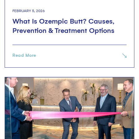
FEBRUARY 5, 2026
What Is Ozempic Butt? Causes,
Prevention & Treatment Options
Read More