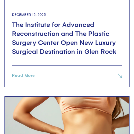
DECEMBER 15, 2025
The Institute for Advanced
Reconstruction and The Plastic
Surgery Center Open New Luxury
Surgical Destination in Glen Rock
Read More