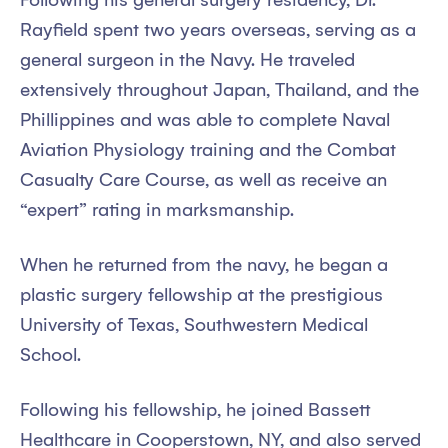
Following his general surgery residency, Dr.
Rayfield spent two years overseas, serving as a
general surgeon in the Navy. He traveled
extensively throughout Japan, Thailand, and the
Phillippines and was able to complete Naval
Aviation Physiology training and the Combat
Casualty Care Course, as well as receive an
“expert” rating in marksmanship.
When he returned from the navy, he began a
plastic surgery fellowship at the prestigious
University of Texas, Southwestern Medical
School.
Following his fellowship, he joined Bassett
Healthcare in Cooperstown, NY, and also served