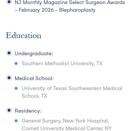
NJ Monthly Magazine Select Surgeon Awards
- February 2026 - Blepharoplasty
Education
Undergraduate:
Southern Methodist University, TX
Medical School:
University of Texas Southwestern Medical
School, TX
Residency:
General Surgery, New York Hospital,
Cornell University Medical Center, NY