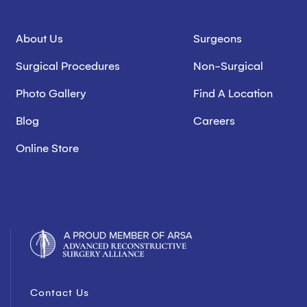
About Us
Surgeons
Surgical Procedures
Non-Surgical
Photo Gallery
Find A Location
Blog
Careers
Online Store
Contact Us