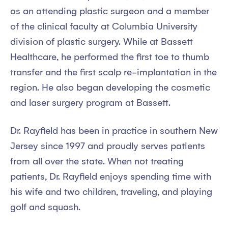
as an attending plastic surgeon and a member
of the clinical faculty at Columbia University
division of plastic surgery. While at Bassett
Healthcare, he performed the first toe to thumb
transfer and the first scalp re-implantation in the
region. He also began developing the cosmetic
and laser surgery program at Bassett.
Dr. Rayfield has been in practice in southern New
Jersey since 1997 and proudly serves patients
from all over the state. When not treating
patients, Dr. Rayfield enjoys spending time with
his wife and two children, traveling, and playing
golf and squash.