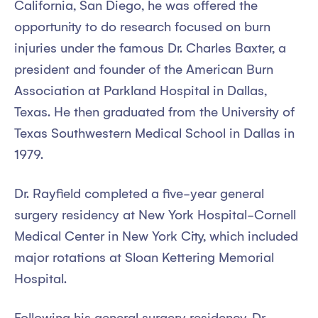
California, San Diego, he was offered the
opportunity to do research focused on burn
injuries under the famous Dr. Charles Baxter, a
president and founder of the American Burn
Association at Parkland Hospital in Dallas,
Texas. He then graduated from the University of
Texas Southwestern Medical School in Dallas in
1979.
Dr. Rayfield completed a five-year general
surgery residency at New York Hospital-Cornell
Medical Center in New York City, which included
major rotations at Sloan Kettering Memorial
Hospital.