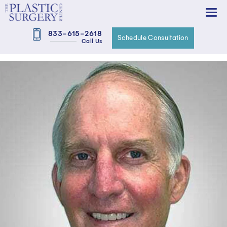
833-615-2618
Schedule Consultation
Call Us