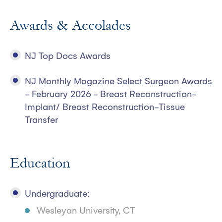
Awards & Accolades
NJ Top Docs Awards
NJ Monthly Magazine Select Surgeon Awards
- February 2026 - Breast Reconstruction-
Implant/ Breast Reconstruction-Tissue
Transfer
Education
Undergraduate:
Wesleyan University, CT