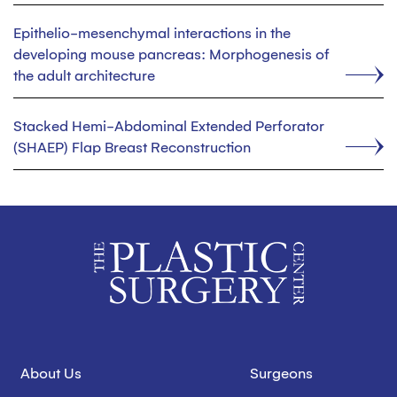
Epithelio-mesenchymal interactions in the
developing mouse pancreas: Morphogenesis of
the adult architecture
Stacked Hemi-Abdominal Extended Perforator
(SHAEP) Flap Breast Reconstruction
About Us
Surgeons