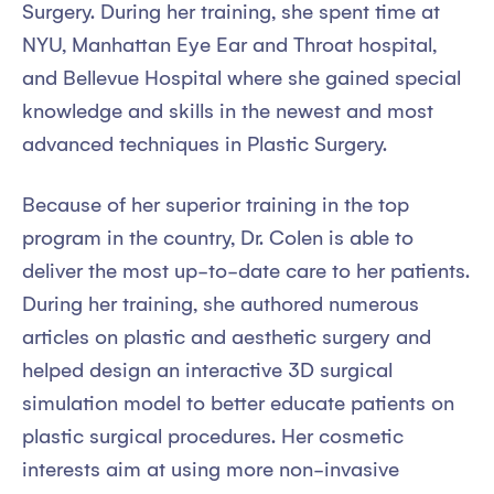
Surgery. During her training, she spent time at
NYU, Manhattan Eye Ear and Throat hospital,
and Bellevue Hospital where she gained special
knowledge and skills in the newest and most
advanced techniques in Plastic Surgery.
Because of her superior training in the top
program in the country, Dr. Colen is able to
deliver the most up-to-date care to her patients.
During her training, she authored numerous
articles on plastic and aesthetic surgery and
helped design an interactive 3D surgical
simulation model to better educate patients on
plastic surgical procedures. Her cosmetic
interests aim at using more non-invasive