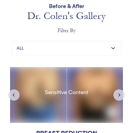
Before & After
Dr. Colen's Gallery
Filter By
ALL
Sensitive Content