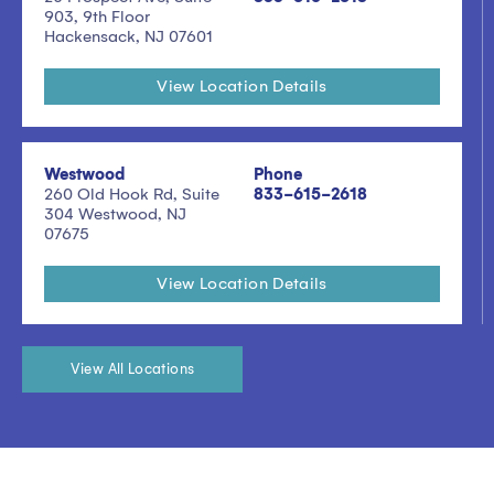
903, 9th Floor
Hackensack, NJ 07601
View Location Details
Westwood
Phone
260 Old Hook Rd, Suite
833-615-2618
304 Westwood, NJ
07675
View Location Details
View All Locations