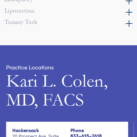
Liposuction
Tummy Tuck
Practice Locations
Kari L. Colen,
MD, FACS
Hackensack
Phone
20 Prospect Ave, Suite
833-615-2618