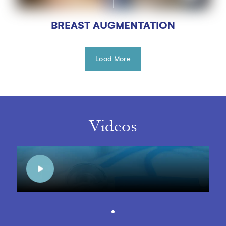
BREAST AUGMENTATION
Load More
Videos