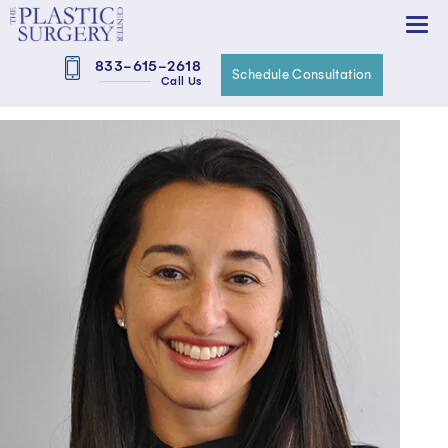
833-615-2618
Schedule Consultation
Call Us