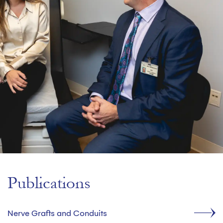
Publications
Nerve Grafts and Conduits