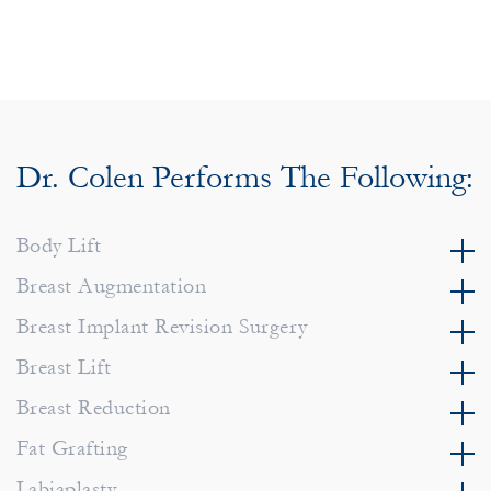
Dr. Colen Performs The Following:
Body Lift
Breast Augmentation
Breast Implant Revision Surgery
Breast Lift
Breast Reduction
Fat Grafting
Labiaplasty