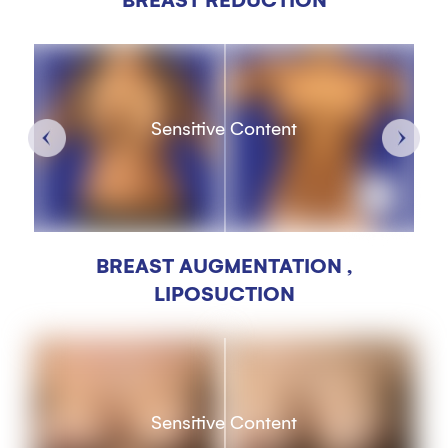
BREAST REDUCTION
Sensitive Content
BREAST AUGMENTATION ,
LIPOSUCTION
Sensitive Content