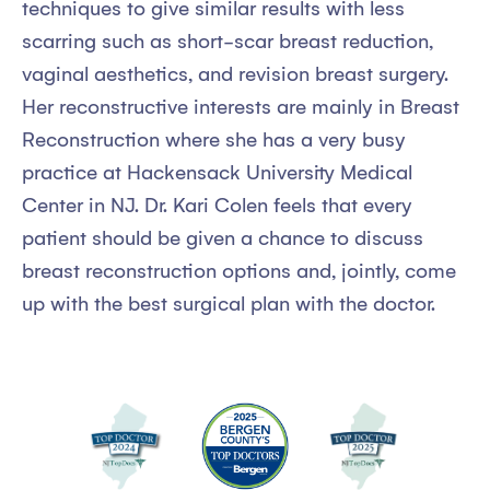
techniques to give similar results with less
scarring such as short-scar breast reduction,
vaginal aesthetics, and revision breast surgery.
Her reconstructive interests are mainly in Breast
Reconstruction where she has a very busy
practice at Hackensack University Medical
Center in NJ. Dr. Kari Colen feels that every
patient should be given a chance to discuss
breast reconstruction options and, jointly, come
up with the best surgical plan with the doctor.