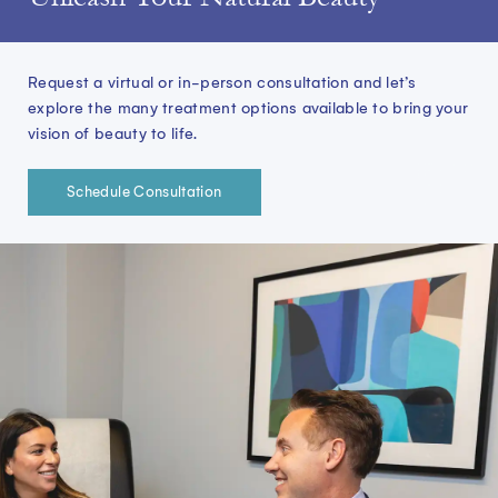
whi
want 
sta
Request a virtual or in-person consultation and let’s
tak
explore the many treatment options available to bring your
vision of beauty to life.
Schedule Consultation