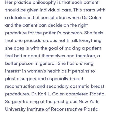
Her practice philosophy is that each patient
should be given individual care. This starts with
a detailed initial consultation where Dr. Colen
and the patient can decide on the right
procedure for the patient's concerns. She feels
that one procedure does not fit all. Everything
she does is with the goal of making a patient
feel better about themselves and therefore, a
better person in general. She has a strong
interest in women's health as it pertains to
plastic surgery and especially breast
reconstruction and secondary cosmetic breast
procedures. Dr. Kari L. Colen completed Plastic
Surgery training at the prestigious New York
University Institute of Reconstructive Plastic