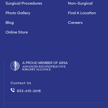
Surgical Procedures
Non-Surgical
Photo Gallery
Find A Location
Blog
Careers
Online Store
Contact Us
833-615-2618