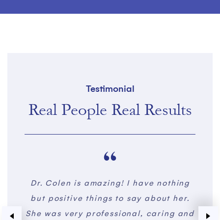
Testimonial
Real People Real Results
thing
I had a botched breast reduction
I m
 her.
done in 2017 and I thought there was
ng and
no hope. Dr. Colen completely
imme