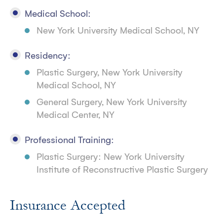
Medical School:
New York University Medical School, NY
Residency:
Plastic Surgery, New York University
Medical School, NY
General Surgery, New York University
Medical Center, NY
Professional Training:
Plastic Surgery: New York University
Institute of Reconstructive Plastic Surgery
Insurance Accepted