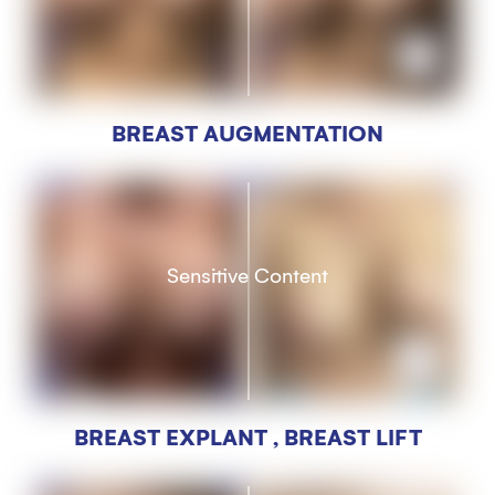
BREAST AUGMENTATION
Sensitive Content
BREAST EXPLANT , BREAST LIFT