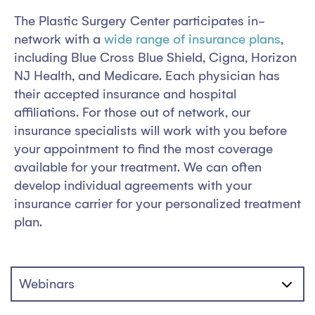
The Plastic Surgery Center participates in-
network with a
wide range of insurance plans
,
including Blue Cross Blue Shield, Cigna, Horizon
NJ Health, and Medicare. Each physician has
their accepted insurance and hospital
affiliations. For those out of network, our
insurance specialists will work with you before
your appointment to find the most coverage
available for your treatment. We can often
develop individual agreements with your
insurance carrier for your personalized treatment
plan.
Webinars