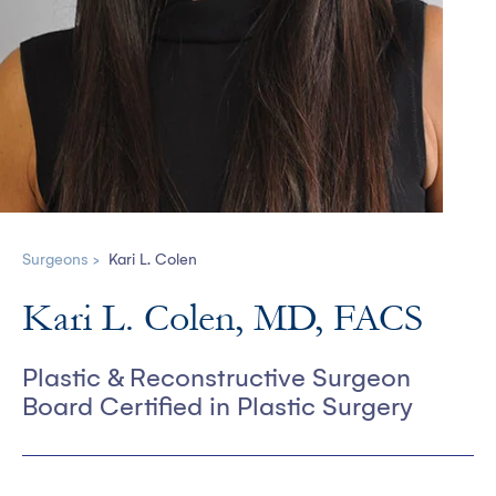
Surgeons >
Kari L. Colen
Kari L. Colen, MD, FACS
Plastic & Reconstructive Surgeon
Board Certified in Plastic Surgery