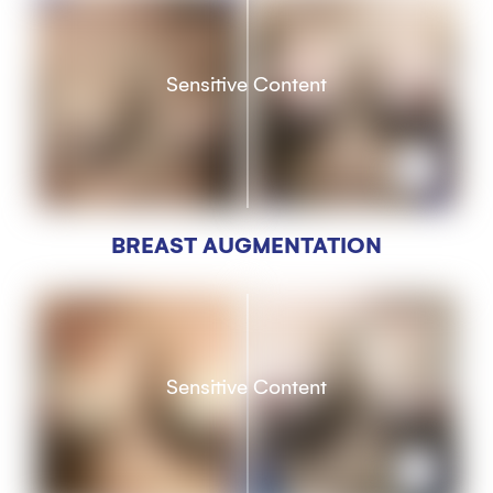
Sensitive Content
BREAST AUGMENTATION
Sensitive Content