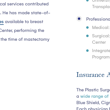
Universi
cal services contributed
Transplan
n. He has made state-of-
Professiona
es
available to breast
Medical:
enter, performing the
Surgical
at the time of mastectomy
Center
Integrat
Program:
Insurance 
The Plastic Surg
a
wide range of
Blue Shield, Cig
Each physician 