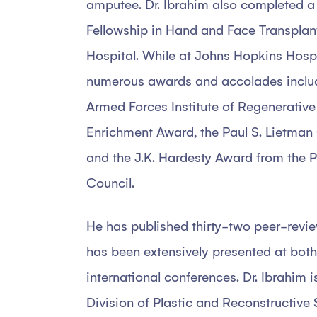
amputee. Dr. Ibrahim also completed a
Fellowship in Hand and Face Transplan
Hospital. While at Johns Hopkins Hospi
numerous awards and accolades includ
Armed Forces Institute of Regenerativ
Enrichment Award, the Paul S. Lietman
and the J.K. Hardesty Award from the P
Council.
He has published thirty-two peer-revie
has been extensively presented at both
international conferences. Dr. Ibrahim is 
Division of Plastic and Reconstructive