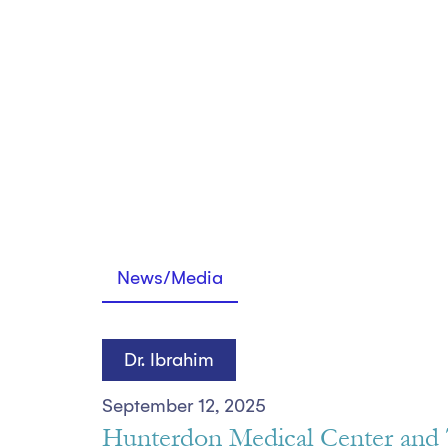
News/Media
Dr. Ibrahim
September 12, 2025
Hunterdon Medical Center and 