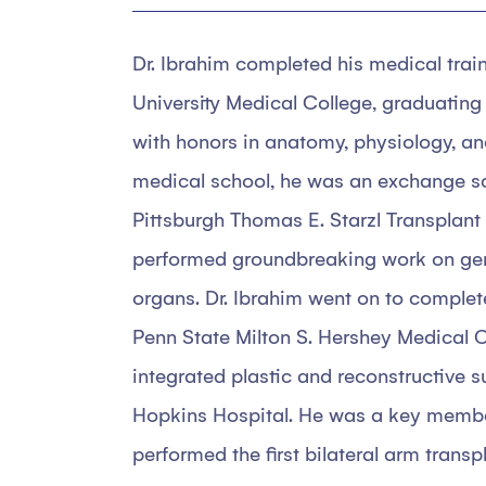
Dr. Ibrahim completed his medical trai
University Medical College, graduating 
with honors in anatomy, physiology, a
medical school, he was an exchange sch
Pittsburgh Thomas E. Starzl Transplant 
performed groundbreaking work on gen
organs. Dr. Ibrahim went on to complete
Penn State Milton S. Hershey Medical C
integrated plastic and reconstructive 
Hopkins Hospital. He was a key membe
performed the first bilateral arm trans