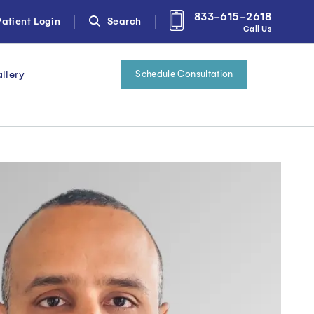
833-615-2618
atient Login
Search
Call Us
llery
Schedule Consultation