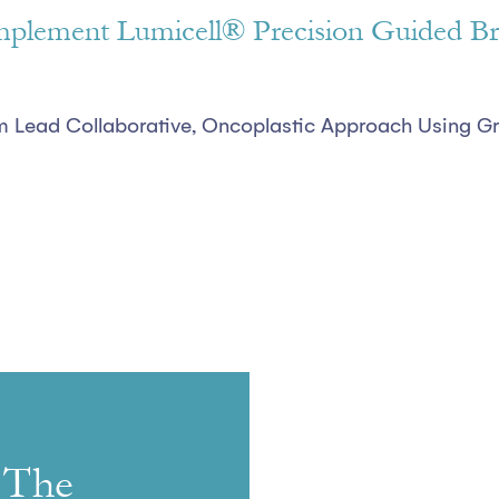
 Implement Lumicell® Precision Guided Br
him Lead Collaborative, Oncoplastic Approach Using 
 The