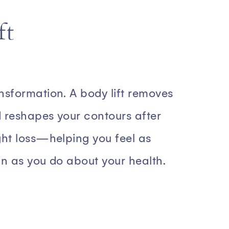
ft
nsformation. A body lift removes
 reshapes your contours after
ght loss—helping you feel as
in as you do about your health.