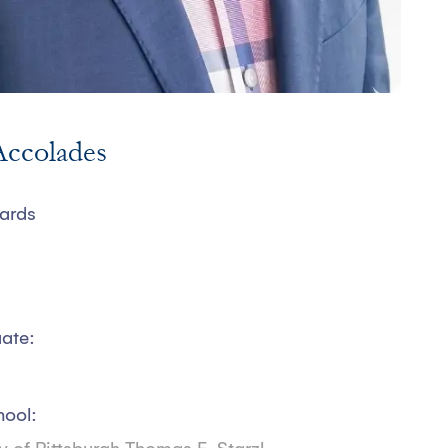
ccolades
ards
ate:
hool: