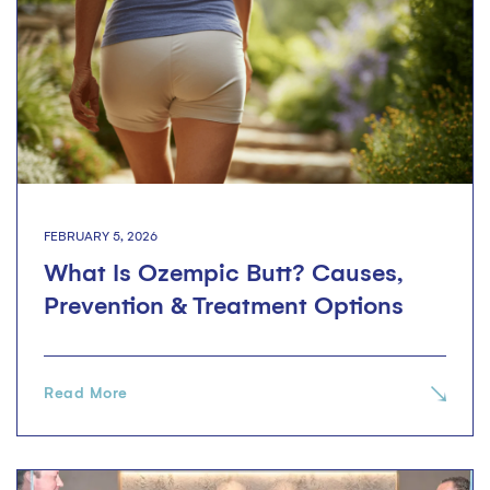
FEBRUARY 5, 2026
What Is Ozempic Butt? Causes,
Prevention & Treatment Options
Read More