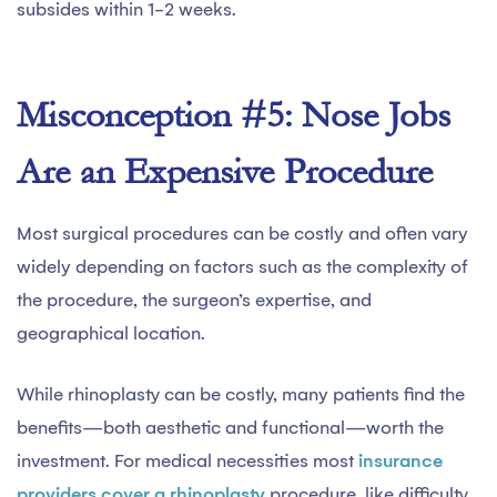
subsides within 1-2 weeks.
Misconception #5: Nose Jobs
Are an Expensive Procedure
Most surgical procedures can be costly and often vary
widely depending on factors such as the complexity of
the procedure, the surgeon’s expertise, and
geographical location.
While rhinoplasty can be costly, many patients find the
benefits—both aesthetic and functional—worth the
investment. For medical necessities most
insurance
providers cover a rhinoplasty
procedure, like difficulty