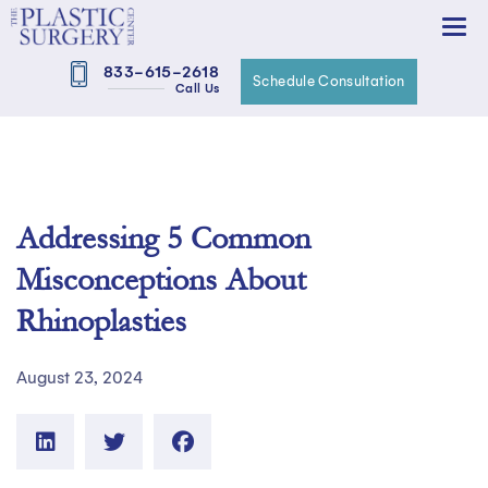
833-615-2618
Schedule Consultation
Call Us
Addressing 5 Common
Misconceptions About
Rhinoplasties
August 23, 2024