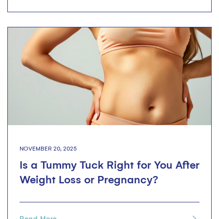
NOVEMBER 20, 2025
Is a Tummy Tuck Right for You After
Weight Loss or Pregnancy?
Read More