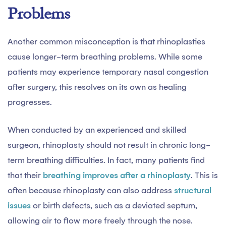
Problems
Another common misconception is that rhinoplasties
cause longer-term breathing problems. While some
patients may experience temporary nasal congestion
after surgery, this resolves on its own as healing
progresses.
When conducted by an experienced and skilled
surgeon, rhinoplasty should not result in chronic long-
term breathing difficulties. In fact, many patients find
that their
breathing improves after a rhinoplasty
. This is
often because rhinoplasty can also address
structural
issues
or birth defects, such as a deviated septum,
allowing air to flow more freely through the nose.