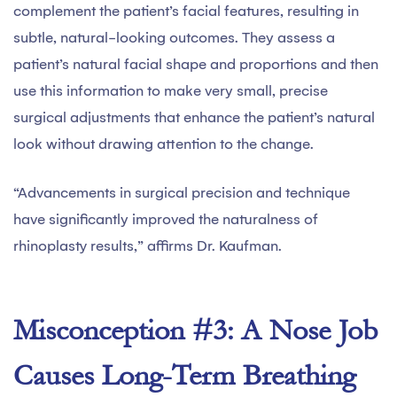
complement the patient’s facial features, resulting in
subtle, natural-looking outcomes. They assess a
patient’s natural facial shape and proportions and then
use this information to make very small, precise
surgical adjustments that enhance the patient’s natural
look without drawing attention to the change.
“Advancements in surgical precision and technique
have significantly improved the naturalness of
rhinoplasty results,” affirms Dr. Kaufman.
Misconception #3: A Nose Job
Causes Long-Term Breathing