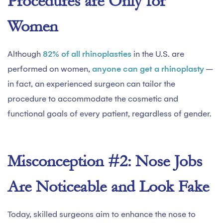
Procedures are Only for
Women
Although
82% of all rhinoplasties
in the U.S. are
performed on women,
anyone can get a rhinoplasty
–
in fact, an experienced surgeon can tailor the
procedure to accommodate the cosmetic and
functional goals of every patient, regardless of gender.
Misconception #2: Nose Jobs
Are Noticeable and Look Fake
Today, skilled surgeons aim to enhance the nose to