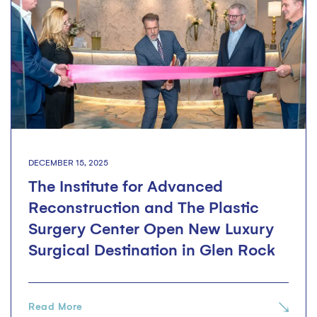
DECEMBER 15, 2025
The Institute for Advanced
Reconstruction and The Plastic
Surgery Center Open New Luxury
Surgical Destination in Glen Rock
Read More