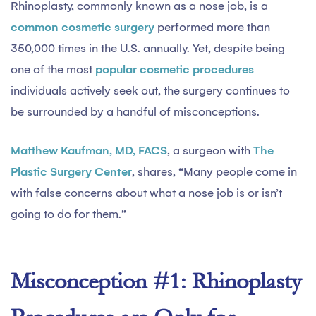
Rhinoplasty, commonly known as a nose job, is a
common cosmetic surgery
performed more than
350,000 times in the U.S. annually. Yet, despite being
one of the most
popular cosmetic procedures
individuals actively seek out, the surgery continues to
be surrounded by a handful of misconceptions.
Matthew Kaufman, MD, FACS
, a surgeon with
The
Plastic Surgery Center
, shares, “Many people come in
with false concerns about what a nose job is or isn’t
going to do for them.”
Misconception #1: Rhinoplasty