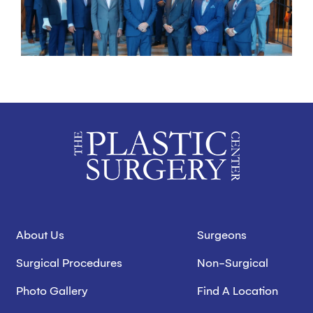
About Us
Surgeons
Surgical Procedures
Non-Surgical
Photo Gallery
Find A Location