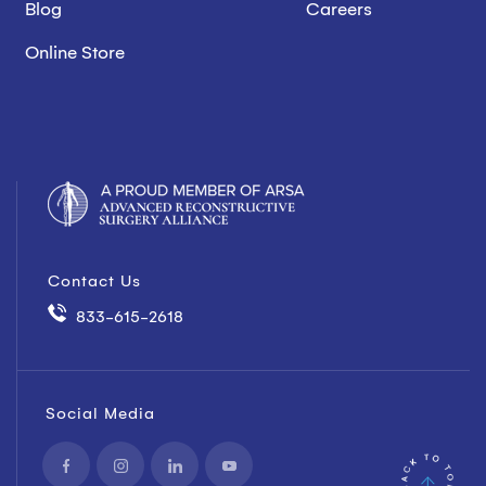
Blog
Careers
Online Store
Contact Us
833-615-2618
Social Media