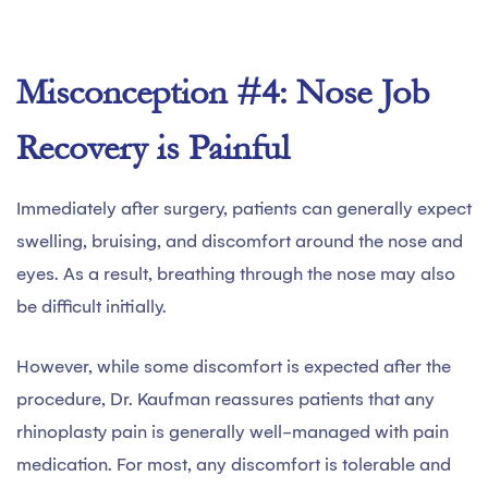
Misconception #4: Nose Job
Recovery is Painful
Immediately after surgery, patients can generally expect
swelling, bruising, and discomfort around the nose and
eyes. As a result, breathing through the nose may also
be difficult initially.
However, while some discomfort is expected after the
procedure, Dr. Kaufman reassures patients that any
rhinoplasty pain is generally well-managed with pain
medication. For most, any discomfort is tolerable and