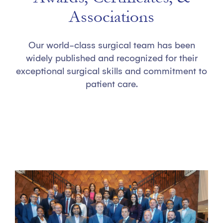
Associations
Our world-class surgical team has been
widely published and recognized for their
exceptional surgical skills and commitment to
patient care.