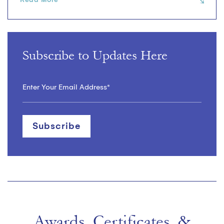
Subscribe to Updates Here
Awards, Certificates, &