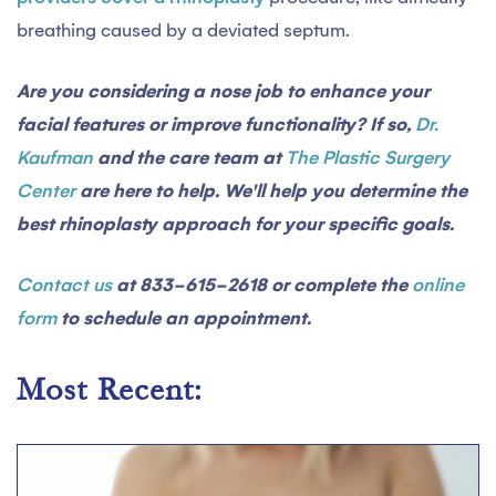
breathing caused by a deviated septum.
Are you considering a nose job to enhance your
facial features or improve functionality? If so,
Dr.
Kaufman
and the care team at
The Plastic Surgery
Center
are here to help. We'll help you determine the
best rhinoplasty approach for your specific goals.
Contact us
at 833-615-2618 or complete the
online
form
to schedule an appointment.
Most Recent: