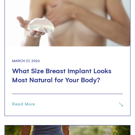
MARCH 27, 2026
What Size Breast Implant Looks
Most Natural for Your Body?
Read More