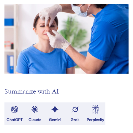
Summarize with AI
ChatGPT
Claude
Gemini
Grok
Perplexity