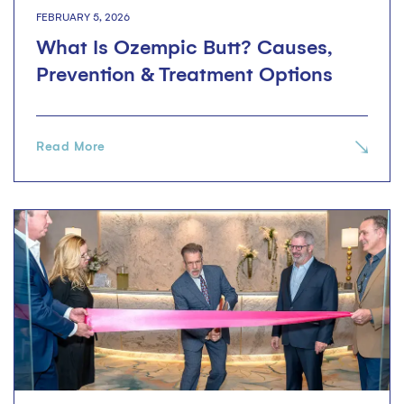
FEBRUARY 5, 2026
What Is Ozempic Butt? Causes,
Prevention & Treatment Options
Read More