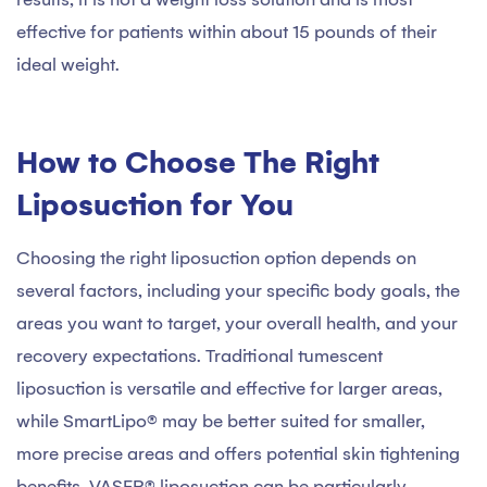
effective for patients within about 15 pounds of their
ideal weight.
How to Choose The Right
Liposuction for You
Choosing the right liposuction option depends on
several factors, including your specific body goals, the
areas you want to target, your overall health, and your
recovery expectations. Traditional tumescent
liposuction is versatile and effective for larger areas,
while SmartLipo® may be better suited for smaller,
more precise areas and offers potential skin tightening
benefits. VASER® liposuction can be particularly