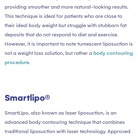
providing smoother and more natural-looking results.
This technique is ideal for patients who are close to
their ideal body weight but struggle with stubborn fat
deposits that do not respond to diet and exercise.
However, it is important to note tumescent liposuction is
not a weight loss solution, but rather a
body contouring
procedure
.
Smartlipo®
SmartLipo, also known as laser liposuction, is an
advanced body contouring technique that combines
traditional liposuction with laser technology. Approved