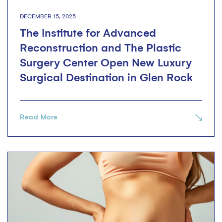
DECEMBER 15, 2025
The Institute for Advanced
Reconstruction and The Plastic
Surgery Center Open New Luxury
Surgical Destination in Glen Rock
Read More