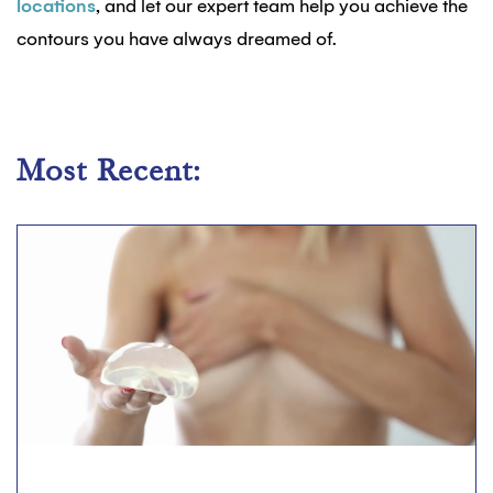
locations
, and let our expert team help you achieve the
contours you have always dreamed of.
Most Recent: