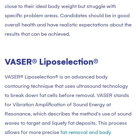
close to their ideal body weight but struggle with
specific problem areas. Candidates should be in good
overall health and have realistic expectations about the
results that can be achieved.
VASER® Liposelection®
VASER® Liposelection® is an advanced body
contouring technique that uses ultrasound technology
to break down fat cells before removal. VASER stands
for Vibration Amplification of Sound Energy at
Resonance, which describes the method's use of sound
waves to target and liquefy fat deposits. This process
allows for more precise
fat removal and body