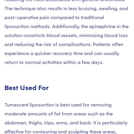
The technique also results in less bruising, swelling, and
post-operative pain compared to traditional
liposuction methods. Additionally, the epinephrine in the
solution constricts blood vessels, minimizing blood loss
and reducing the risk of complications. Patients often
experience a quicker recovery time and can usually
return to normal activities within a few days.
Best Used For
Tumescent liposuction is best used for removing
moderate amounts of fat from areas such as the
abdomen, thighs, hips, arms, and back. It is particularly
effective for contouring and sculpting these areas,