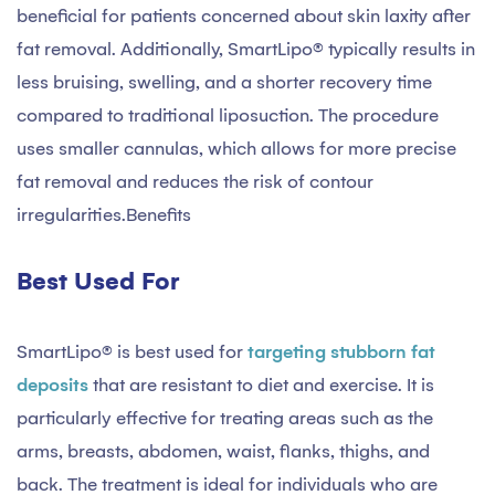
beneficial for patients concerned about skin laxity after
fat removal. Additionally, SmartLipo® typically results in
less bruising, swelling, and a shorter recovery time
compared to traditional liposuction. The procedure
uses smaller cannulas, which allows for more precise
fat removal and reduces the risk of contour
irregularities.Benefits
Best Used For
SmartLipo® is best used for
targeting stubborn fat
deposits
that are resistant to diet and exercise. It is
particularly effective for treating areas such as the
arms, breasts, abdomen, waist, flanks, thighs, and
back. The treatment is ideal for individuals who are