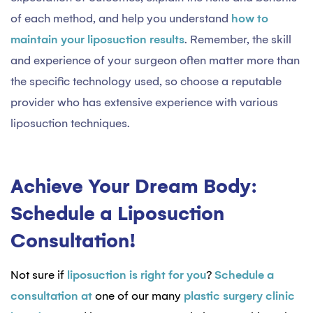
of each method, and help you understand
how to
maintain your liposuction results
. Remember, the skill
and experience of your surgeon often matter more than
the specific technology used, so choose a reputable
provider who has extensive experience with various
liposuction techniques.
Achieve Your Dream Body:
Schedule a Liposuction
Consultation!
Not sure if
liposuction is right for you
?
Schedule a
consultation at
one of our many
plastic surgery clinic