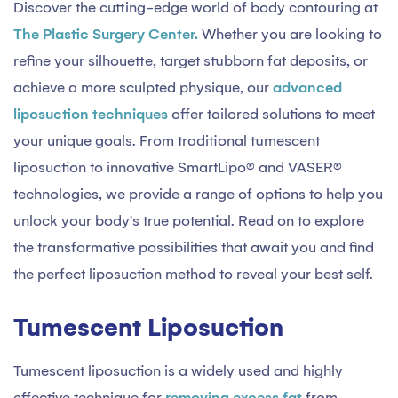
Discover the cutting-edge world of body contouring at
The Plastic Surgery Center.
Whether you are looking to
refine your silhouette, target stubborn fat deposits, or
achieve a more sculpted physique, our
advanced
liposuction techniques
offer tailored solutions to meet
your unique goals. From traditional tumescent
liposuction to innovative SmartLipo® and VASER®
technologies, we provide a range of options to help you
unlock your body's true potential. Read on to explore
the transformative possibilities that await you and find
the perfect liposuction method to reveal your best self.
Tumescent Liposuction
Tumescent liposuction is a widely used and highly
effective technique for
removing excess fat
from