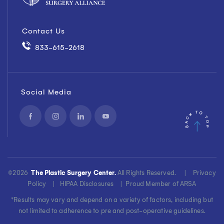
Contact Us
833-615-2618
Social Media
©
2026
The Plastic Surgery Center.
All Rights Reserved. |
Privacy
Policy
|
HIPAA Disclosures
|
Proud Member of ARSA
*Results may vary and depend on a variety of factors, including but
not limited to adherence to pre and post-operative guidelines.