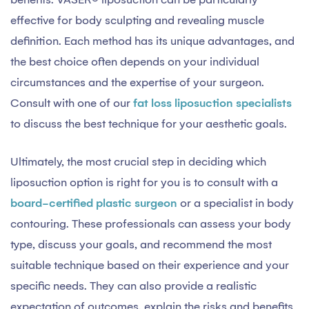
effective for body sculpting and revealing muscle
definition. Each method has its unique advantages, and
the best choice often depends on your individual
circumstances and the expertise of your surgeon.
Consult with one of our
fat loss liposuction specialists
to discuss the best technique for your aesthetic goals.
Ultimately, the most crucial step in deciding which
liposuction option is right for you is to consult with a
board-certified plastic surgeon
or a specialist in body
contouring. These professionals can assess your body
type, discuss your goals, and recommend the most
suitable technique based on their experience and your
specific needs. They can also provide a realistic
expectation of outcomes, explain the risks and benefits