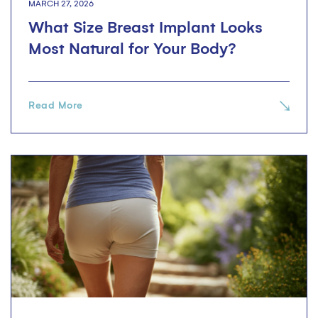
MARCH 27, 2026
What Size Breast Implant Looks
Most Natural for Your Body?
Read More