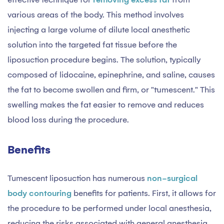
various areas of the body. This method involves
injecting a large volume of dilute local anesthetic
solution into the targeted fat tissue before the
liposuction procedure begins. The solution, typically
composed of lidocaine, epinephrine, and saline, causes
the fat to become swollen and firm, or "tumescent." This
swelling makes the fat easier to remove and reduces
blood loss during the procedure.
Benefits
Tumescent liposuction has numerous
non-surgical
body contouring
benefits for patients. First, it allows for
the procedure to be performed under local anesthesia,
reducing the risks associated with general anesthesia.