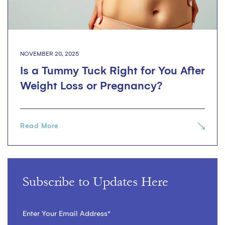
NOVEMBER 20, 2025
Is a Tummy Tuck Right for You After
Weight Loss or Pregnancy?
Read More
Subscribe to Updates Here