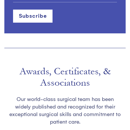
Awards, Certificates, &
Associations
Our world-class surgical team has been
widely published and recognized for their
exceptional surgical skills and commitment to
patient care.