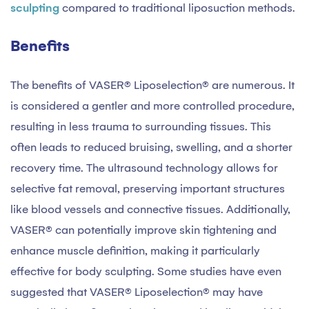
sculpting
compared to traditional liposuction methods.
Benefits
The benefits of VASER® Liposelection® are numerous. It
is considered a gentler and more controlled procedure,
resulting in less trauma to surrounding tissues. This
often leads to reduced bruising, swelling, and a shorter
recovery time. The ultrasound technology allows for
selective fat removal, preserving important structures
like blood vessels and connective tissues. Additionally,
VASER® can potentially improve skin tightening and
enhance muscle definition, making it particularly
effective for body sculpting. Some studies have even
suggested that VASER® Liposelection® may have