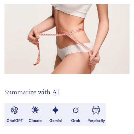
Summarize with AI
ChatGPT
Claude
Gemini
Grok
Perplexity