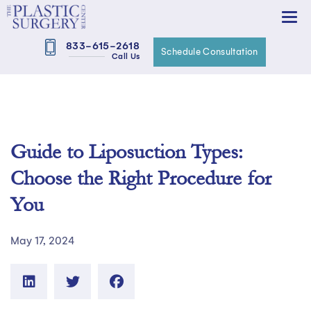
833-615-2618
Schedule Consultation
Call Us
Guide to Liposuction Types:
Choose the Right Procedure for
You
May 17, 2024