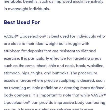
metabolic benefits, such as improved insulin sensitivity
in overweight individuals.
Best Used For
VASER® Liposelection® is best used for individuals who
are close to their ideal weight but struggle with
stubborn fat deposits that are resistant to diet and
exercise. It is particularly effective for targeting areas
such as the arms, chest, chin and neck, back, waistline,
stomach, hips, thighs, and buttocks. The procedure
excels in areas where precise sculpting is desired, such
as revealing muscle definition or creating more defined
body contours. It is important to note that while VASER®
Liposelection® can provide impressive body contouring
results, it is not a weight loss solution and is most