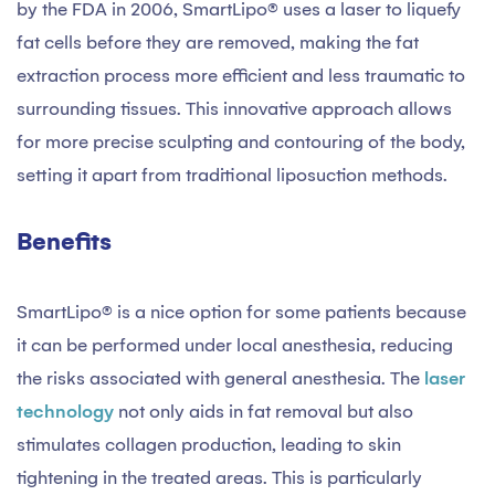
by the FDA in 2006, SmartLipo® uses a laser to liquefy
fat cells before they are removed, making the fat
extraction process more efficient and less traumatic to
surrounding tissues. This innovative approach allows
for more precise sculpting and contouring of the body,
setting it apart from traditional liposuction methods.
Benefits
SmartLipo® is a nice option for some patients because
it can be performed under local anesthesia, reducing
the risks associated with general anesthesia. The
laser
technology
not only aids in fat removal but also
stimulates collagen production, leading to skin
tightening in the treated areas. This is particularly