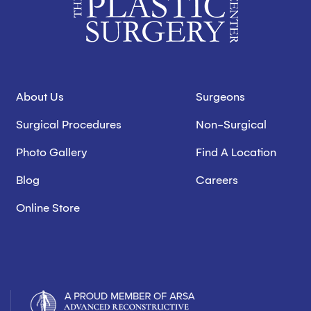
About Us
Surgeons
Surgical Procedures
Non-Surgical
Photo Gallery
Find A Location
Blog
Careers
Online Store