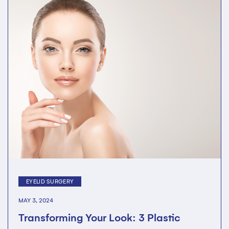
EYELID SURGERY
MAY 3, 2024
Transforming Your Look: 3 Plastic