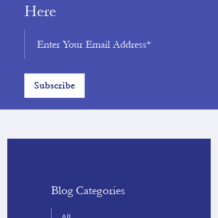
Here
Blog Categories
All