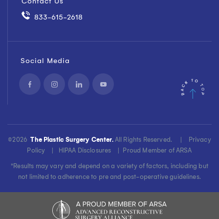
Contact Us
833-615-2618
Social Media
©
2026
The Plastic Surgery Center.
All Rights Reserved. |
Privacy
Policy
|
HIPAA Disclosures
|
Proud Member of ARSA
*Results may vary and depend on a variety of factors, including but
not limited to adherence to pre and post-operative guidelines.