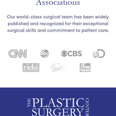
Associations
Our world-class surgical team has been widely
published and recognized for their exceptional
surgical skills and commitment to patient care.