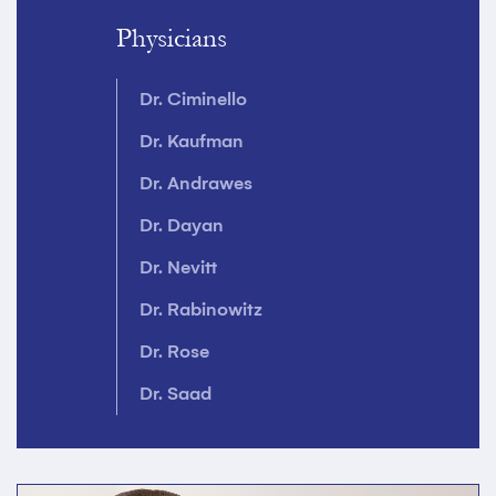
Physicians
Dr. Ciminello
Dr. Kaufman
Dr. Andrawes
Dr. Dayan
Dr. Nevitt
Dr. Rabinowitz
Dr. Rose
Dr. Saad