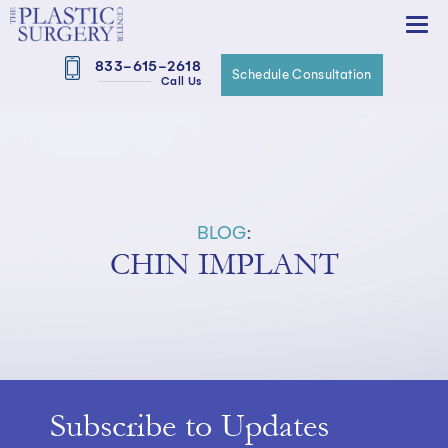
833-615-2618
Schedule Consultation
Call Us
BLOG
:
CHIN IMPLANT
Subscribe to Updates