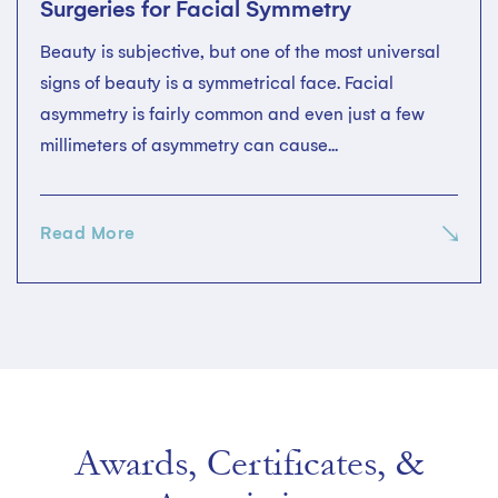
Surgeries for Facial Symmetry
Beauty is subjective, but one of the most universal
signs of beauty is a symmetrical face. Facial
asymmetry is fairly common and even just a few
millimeters of asymmetry can cause...
Read More
Awards, Certificates, &