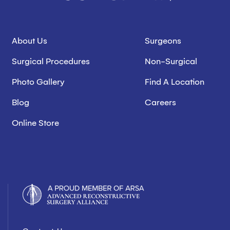
About Us
Surgeons
Surgical Procedures
Non-Surgical
Photo Gallery
Find A Location
Blog
Careers
Online Store