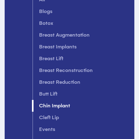
Blogs
Botox
Breast Augmentation
Breast Implants
Breast Lift
Breast Reconstruction
Breast Reduction
Butt Lift
Chin Implant
Cleft Lip
Events