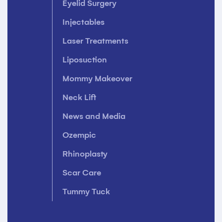
Eyelid Surgery
Injectables
Laser Treatments
Liposuction
Mommy Makeover
Neck Lift
News and Media
Ozempic
Rhinoplasty
Scar Care
Tummy Tuck