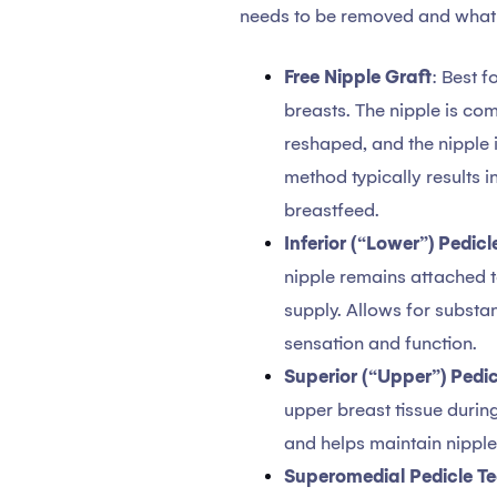
needs to be removed and what k
Free Nipple Graft
: Best f
breasts. The nipple is co
reshaped, and the nipple i
method typically results in
breastfeed.
Inferior (“Lower”) Pedic
nipple remains attached to
supply. Allows for substan
sensation and function.
Superior (“Upper”) Pedi
upper breast tissue durin
and helps maintain nipple
Superomedial Pedicle T