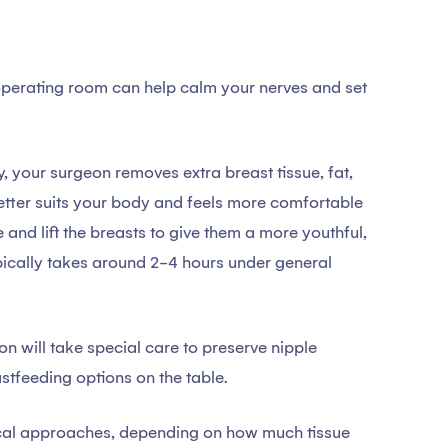
perating room can help calm your nerves and set
, your surgeon removes extra breast tissue, fat,
better suits your body and feels more comfortable
 and lift the breasts to give them a more youthful,
pically takes around 2-4 hours under general
n will take special care to preserve nipple
stfeeding options on the table.
gical approaches, depending on how much tissue