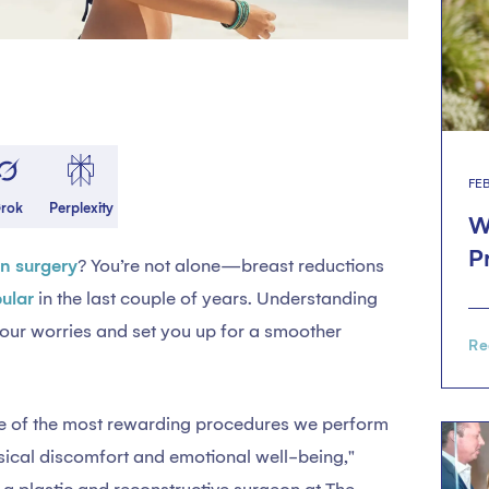
FE
rok
Perplexity
W
P
on surgery
? You’re not alone—breast reductions
ular
in the last couple of years. Understanding
our worries and set you up for a smoother
Re
one of the most rewarding procedures we perform
sical discomfort and emotional well-being,"