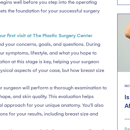
egins well before you step into the operating
ets the foundation for your successful surgery
our first visit at The Plastic Surgery Center
nd your concerns, goals, and questions. During
your symptoms, lifestyle, and what you hope to
on at this stage is key, helping your surgeon
hysical aspects of your case, but how breast size
NO
r surgeon will perform a thorough examination to
I
hape, and skin quality. This evaluation helps
A
al approach for your unique anatomy. You'll also
ions for your results, including breast size and
Re