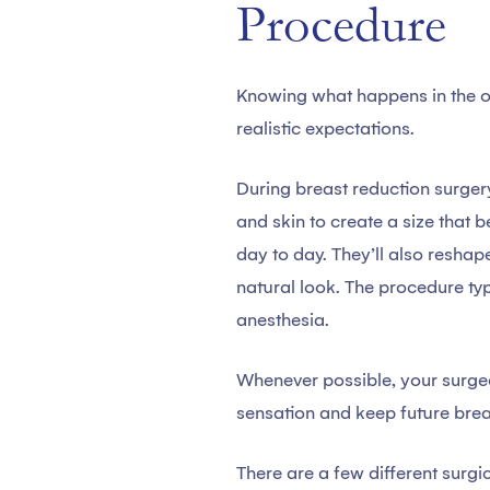
Procedure
Knowing what happens in the o
realistic expectations.
During breast reduction surgery
and skin to create a size that 
day to day. They’ll also reshape
natural look. The procedure ty
anesthesia.
Whenever possible, your surgeo
sensation and keep future brea
There are a few different sur