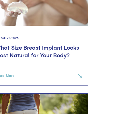
RCH 27, 2026
hat Size Breast Implant Looks
ost Natural for Your Body?
ad More