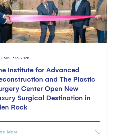
CEMBER 15, 2025
he Institute for Advanced
econstruction and The Plastic
urgery Center Open New
uxury Surgical Destination in
len Rock
ad More