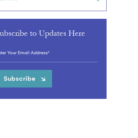
ubscribe to Updates Here