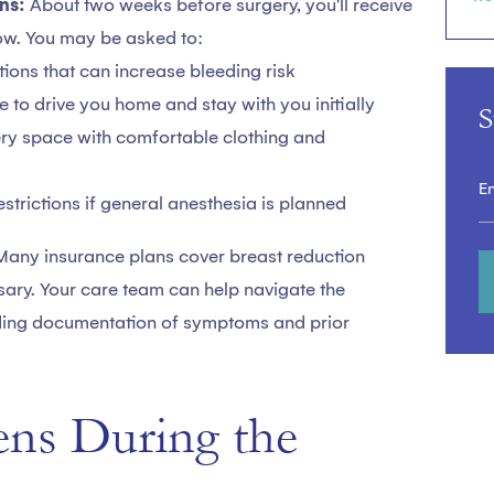
ns:
About two weeks before surgery, you'll receive
low. You may be asked to:
ions that can increase bleeding risk
to drive you home and stay with you initially
S
ry space with comfortable clothing and
estrictions if general anesthesia is planned
Many insurance plans cover breast reduction
sary. Your care team can help navigate the
uding documentation of symptoms and prior
ns During the