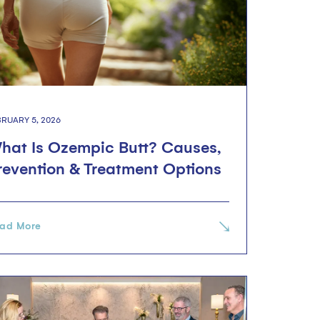
BRUARY 5, 2026
hat Is Ozempic Butt? Causes,
revention & Treatment Options
ad More