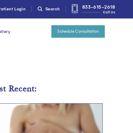
833-615-2618
atient Login
Search
Call Us
llery
Schedule Consultation
t Recent: