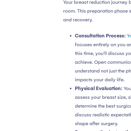
Your breast reduction journey b
room. This preparation phase s
and recovery.
Consultation Process:
Y
focuses entirely on you a
this time, you'll discuss 
achieve. Open communicati
understand not just the p
impacts your daily life.
Physical Evaluation:
You
assess your breast size, s
determine the best surgic
discuss realistic expectat
shape after surgery.