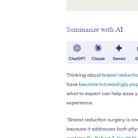
Summarize with AI
ChatGPT
Claude
Gemini
G
Thinking about
breast reducti
have
become increasingly pop
what to expect can help ease y
experience.
"Breast reduction surgery is 
because it addresses both phy