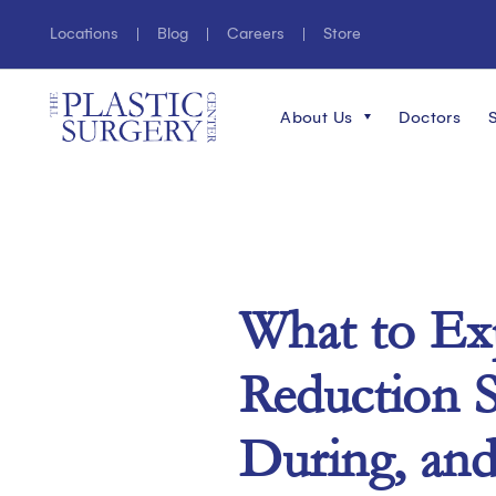
Locations
Blog
Careers
Store
About Us
Doctors
What to Ex
Reduction S
During, and