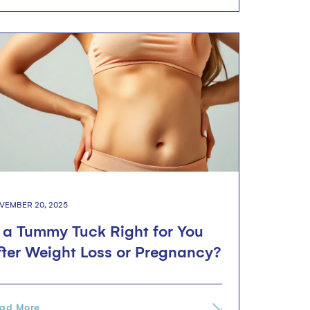
VEMBER 20, 2025
s a Tummy Tuck Right for You
fter Weight Loss or Pregnancy?
ad More