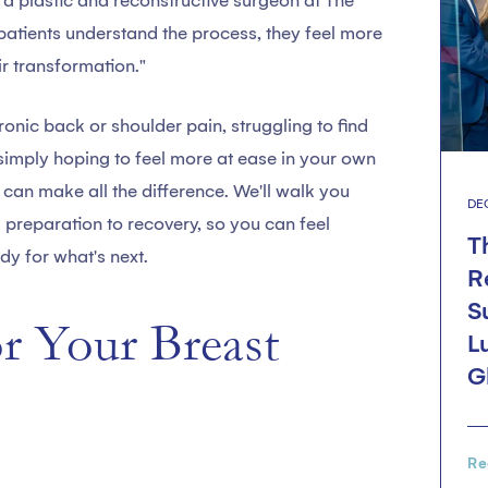
, a plastic and reconstructive surgeon at The
patients understand the process, they feel more
r transformation."
onic back or shoulder pain, struggling to find
r simply hoping to feel more at ease in your own
can make all the difference. We'll walk you
DE
m preparation to recovery, so you can feel
T
y for what's next.
R
S
or Your Breast
L
G
Re