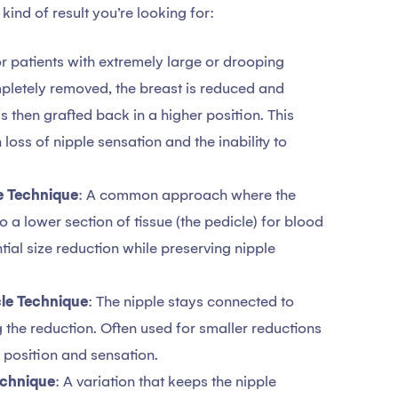
ind of result you’re looking for:
or patients with extremely large or drooping
mpletely removed, the breast is reduced and
s then grafted back in a higher position. This
 loss of nipple sensation and the inability to
le Technique
: A common approach where the
 a lower section of tissue (the pedicle) for blood
tial size reduction while preserving nipple
cle Technique
: The nipple stays connected to
g the reduction. Often used for smaller reductions
 position and sensation.
echnique
: A variation that keeps the nipple