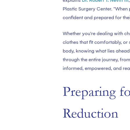
explains
Dr. Robert T. Nevitt III
Plastic Surgery Center. "When 
confident and prepared for thei
Whether you're dealing with chr
clothes that fit comfortably, o
body, knowing what lies ahead 
through the entire journey, fro
informed, empowered, and read
Preparing f
Reduction