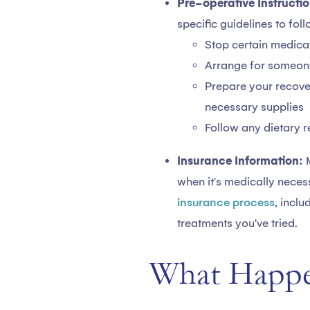
Pre-operative Instructio
specific guidelines to fol
Stop certain medicat
Arrange for someone 
Prepare your recove
necessary supplies
Follow any dietary r
Insurance Information:
when it's medically neces
insurance process
, incl
treatments you've tried.
What Happe