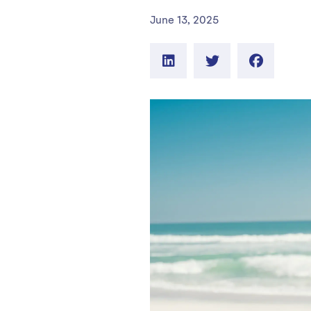
June 13, 2025