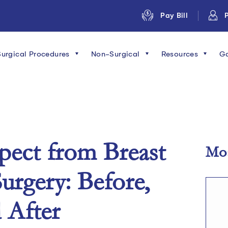
Pay Bill
P
Surgical Procedures
Non-Surgical
Resources
Ga
pect from Breast
Mos
urgery: Before,
 After