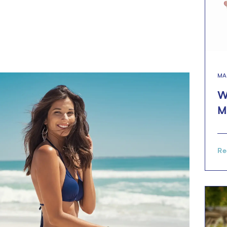
MA
W
M
Re