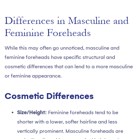
Differences in Masculine and
Feminine Foreheads
While this may often go unnoticed, masculine and
feminine foreheads have specific structural and
cosmetic differences that can lend to a more masculine
or feminine appearance.
Cosmetic Differences
Size/Height:
Feminine foreheads tend to be
shorter with a lower, softer hairline and less
vertically prominent. Masculine foreheads are