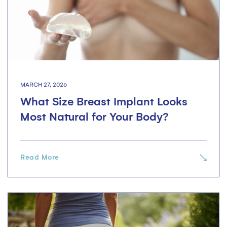
MARCH 27, 2026
What Size Breast Implant Looks
Most Natural for Your Body?
Read More