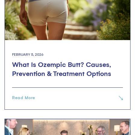
FEBRUARY 5, 2026
What Is Ozempic Butt? Causes,
Prevention & Treatment Options
Read More