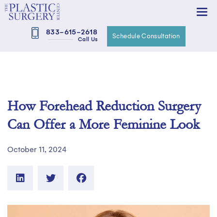
833-615-2618
Schedule Consultation
Call Us
How Forehead Reduction Surgery
Can Offer a More Feminine Look
October 11, 2024