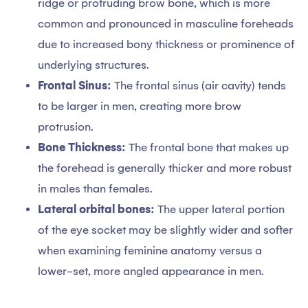
ridge or protruding brow bone, which is more
common and pronounced in masculine foreheads
due to increased bony thickness or prominence of
underlying structures.
Frontal Sinus:
The frontal sinus (air cavity) tends
to be larger in men, creating more brow
protrusion.
Bone Thickness:
The frontal bone that makes up
the forehead is generally thicker and more robust
in males than females.
Lateral orbital bones:
The upper lateral portion
of the eye socket may be slightly wider and softer
when examining feminine anatomy versus a
lower-set, more angled appearance in men.