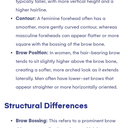
typically taller, with more vertical height and a
higher hairline.
Contour:
A feminine forehead often has a
smoother, more gently curved contour, whereas
masculine foreheads can appear flatter or more
square with the bossing of the brow bone.
Brow Position:
In women, the hair-bearing brow
tends to sit slightly higher above the brow bone,
creating a softer, more arched look as it extends
laterally. Men often have lower-set brows that
appear straighter or more horizontally oriented.
Structural Differences
Brow Bossing:
This refers to a prominent brow