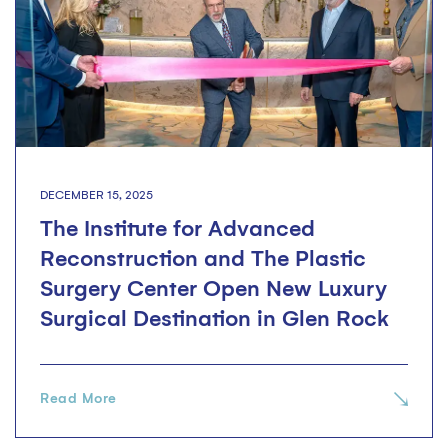
DECEMBER 15, 2025
The Institute for Advanced
Reconstruction and The Plastic
Surgery Center Open New Luxury
Surgical Destination in Glen Rock
Read More