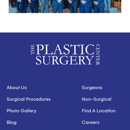
About Us
Surgeons
Surgical Procedures
Non-Surgical
Photo Gallery
Find A Location
Blog
Careers