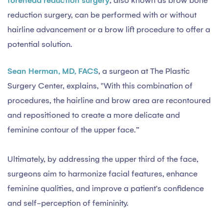
forehead reduction surgery
, also known as brow bone
reduction surgery, can be performed with or without
hairline advancement or a brow lift procedure to offer a
potential solution.
Sean Herman, MD, FACS
, a surgeon at The Plastic
Surgery Center, explains, "With this combination of
procedures, the hairline and brow area are recontoured
and repositioned to create a more delicate and
feminine contour of the upper face.”
Ultimately, by addressing the upper third of the face,
surgeons aim to harmonize facial features, enhance
feminine qualities, and improve a patient's confidence
and self-perception of femininity.