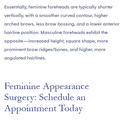
Essentially, feminine foreheads are typically shorter
vertically, with a smoother curved contour, higher
arched brows, less brow bossing, and a lower anterior
hairline position. Masculine foreheads exhibit the
opposite—increased height, square shape, more
prominent brow ridges/bones, and higher, more
angulated hairlines.
Feminine Appearance
Surgery: Schedule an
Appointment Today