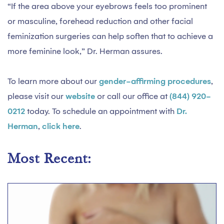
“If the area above your eyebrows feels too prominent
or masculine, forehead reduction and other facial
feminization surgeries can help soften that to achieve a
more feminine look,” Dr. Herman assures.
To learn more about our
gender-affirming procedures
,
please visit our
website
or call our office at
(844) 920-
0212
today. To schedule an appointment with
Dr.
Herman
,
click here
.
Most Recent: