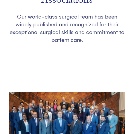
Our world-class surgical team has been
widely published and recognized for their
exceptional surgical skills and commitment to
patient care.