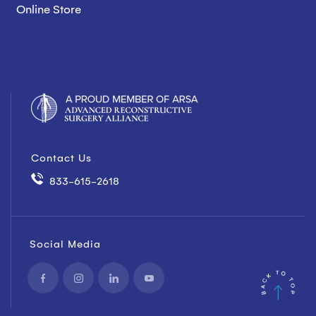
Online Store
Contact Us
833-615-2618
Social Media