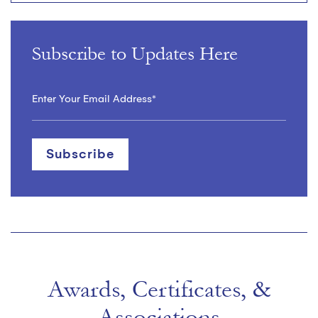
Subscribe to Updates Here
Awards, Certificates, &
Associations