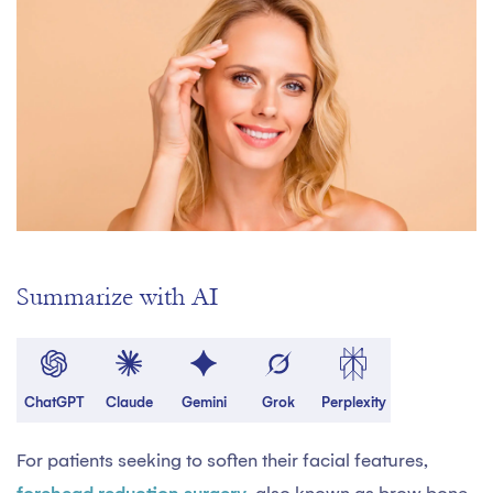
Summarize with AI
ChatGPT
Claude
Gemini
Grok
Perplexity
For patients seeking to soften their facial features,