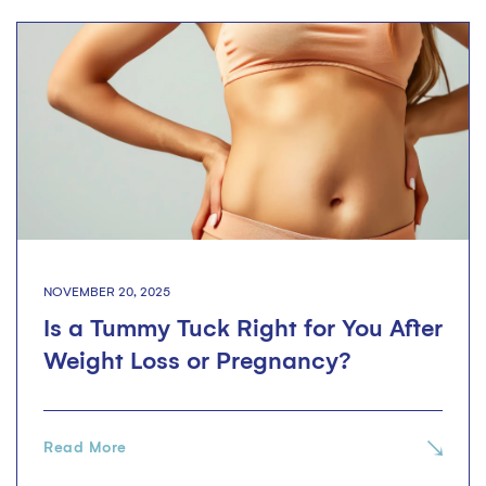
NOVEMBER 20, 2025
Is a Tummy Tuck Right for You After
Weight Loss or Pregnancy?
Read More