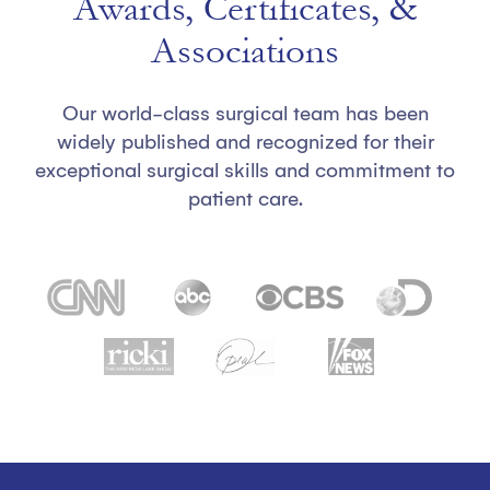
Awards, Certificates, &
Associations
Our world-class surgical team has been
widely published and recognized for their
exceptional surgical skills and commitment to
patient care.