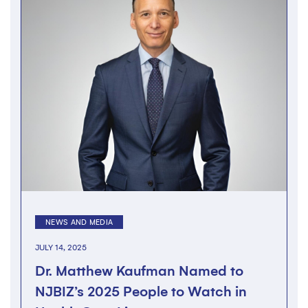
NEWS AND MEDIA
JULY 14, 2025
Dr. Matthew Kaufman Named to
NJBIZ’s 2025 People to Watch in