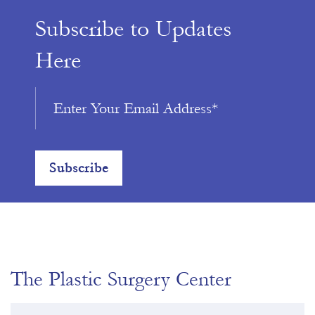
Subscribe to Updates
Here
The Plastic Surgery Center