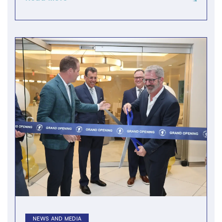
NEWS AND MEDIA