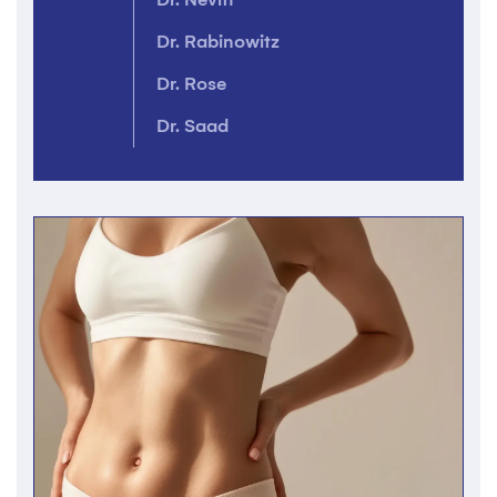
Dr. Rabinowitz
Dr. Rose
Dr. Saad