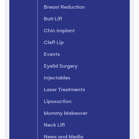
Breast Reduction
Butt Lift
Chin Implant
Cleft Lip
Events
Eyelid Surgery
Injectables
Laser Treatments
Liposuction
Mommy Makeover
Neck Lift
News and Media