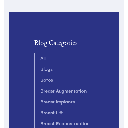
Blog Categories
All
Blogs
Botox
Breast Augmentation
Breast Implants
Breast Lift
Breast Reconstruction