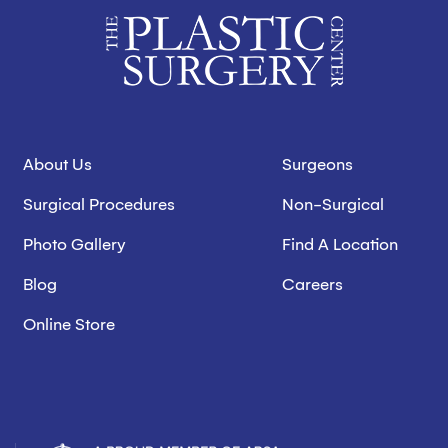
About Us
Surgeons
Surgical Procedures
Non-Surgical
Photo Gallery
Find A Location
Blog
Careers
Online Store