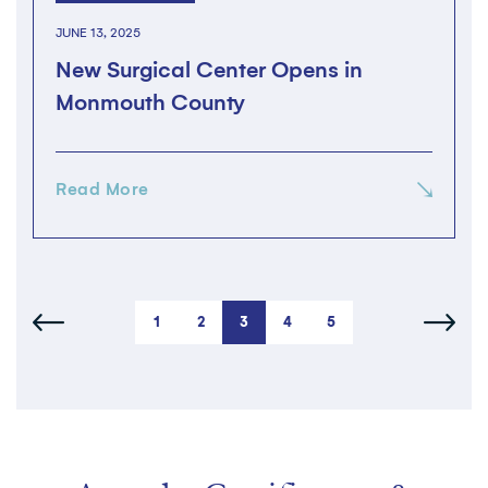
JUNE 13, 2025
New Surgical Center Opens in
Monmouth County
Read More
1
2
3
4
5