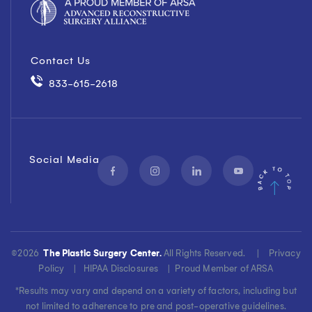
Contact Us
833-615-2618
Social Media
©
2026
The Plastic Surgery Center.
All Rights Reserved. |
Privacy
Policy
|
HIPAA Disclosures
|
Proud Member of ARSA
*Results may vary and depend on a variety of factors, including but
not limited to adherence to pre and post-operative guidelines.