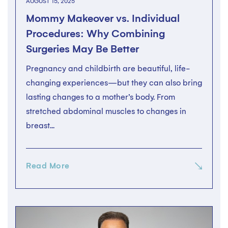
AUGUST 15, 2025
Mommy Makeover vs. Individual
Procedures: Why Combining
Surgeries May Be Better
Pregnancy and childbirth are beautiful, life-
changing experiences—but they can also bring
lasting changes to a mother’s body. From
stretched abdominal muscles to changes in
breast...
Read More