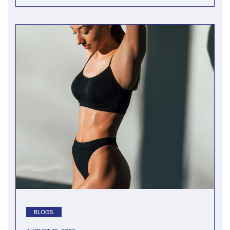
BLOGS