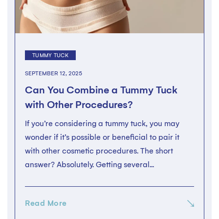
TUMMY TUCK
SEPTEMBER 12, 2025
Can You Combine a Tummy Tuck
with Other Procedures?
If you’re considering a tummy tuck, you may
wonder if it’s possible or beneficial to pair it
with other cosmetic procedures. The short
answer? Absolutely. Getting several...
Read More