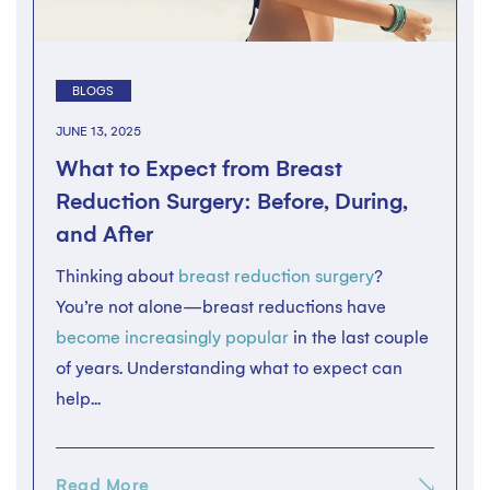
BLOGS
JUNE 13, 2025
What to Expect from Breast
Reduction Surgery: Before, During,
and After
Thinking about
breast reduction surgery
?
You’re not alone—breast reductions have
become increasingly popular
in the last couple
of years. Understanding what to expect can
help...
Read More