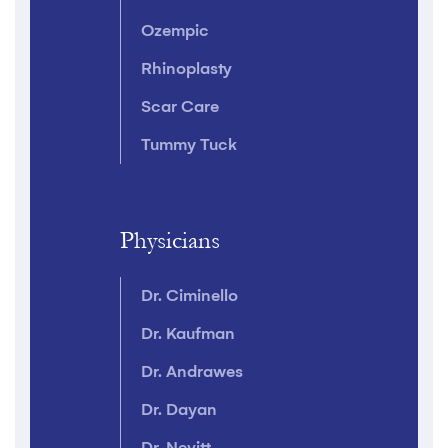
Ozempic
Rhinoplasty
Scar Care
Tummy Tuck
Physicians
Dr. Ciminello
Dr. Kaufman
Dr. Andrawes
Dr. Dayan
Dr. Nevitt