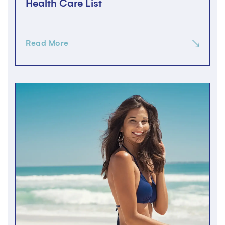
Health Care List
Read More