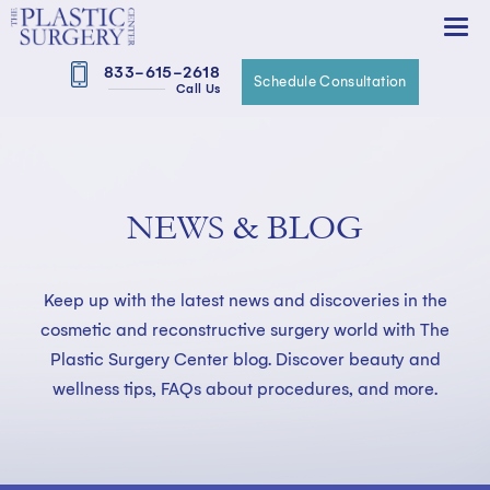
833-615-2618
Schedule Consultation
Call Us
NEWS & BLOG
Keep up with the latest news and discoveries in the
cosmetic and reconstructive surgery world with The
Plastic Surgery Center blog. Discover beauty and
wellness tips, FAQs about procedures, and more.