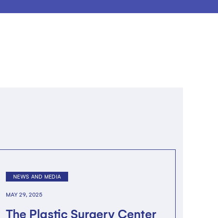
NEWS AND MEDIA
MAY 29, 2025
The Plastic Surgery Center