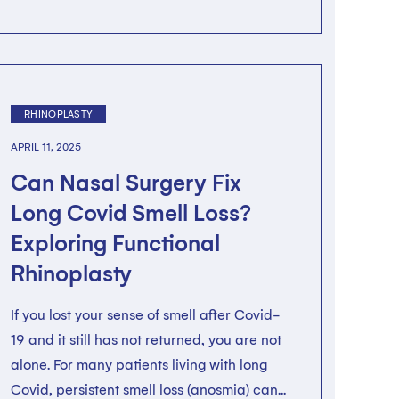
RHINOPLASTY
APRIL 11, 2025
Can Nasal Surgery Fix
Long Covid Smell Loss?
Exploring Functional
Rhinoplasty
If you lost your sense of smell after Covid-
19 and it still has not returned, you are not
alone. For many patients living with long
Covid, persistent smell loss (anosmia) can...