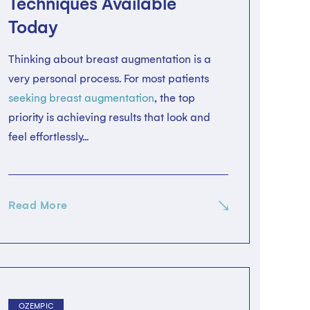
Techniques Available
Today
Thinking about breast augmentation is a
very personal process. For most patients
seeking breast augmentation
, the top
priority is achieving results that look and
feel effortlessly...
Read More
OZEMPIC