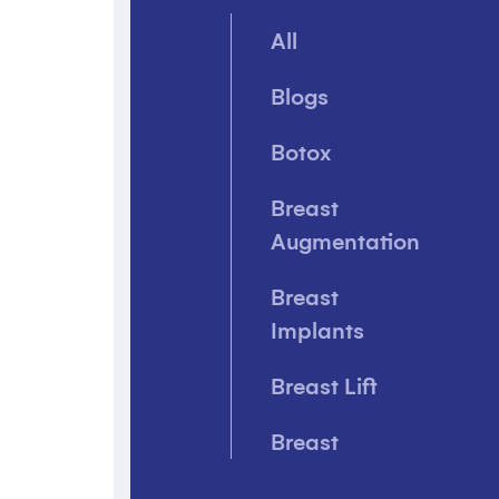
All
Blogs
Botox
Breast
Augmentation
Breast
Implants
Breast Lift
Breast
Reconstruction