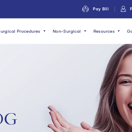
Pay Bill
P
Surgical Procedures
Non-Surgical
Resources
Ga
OG