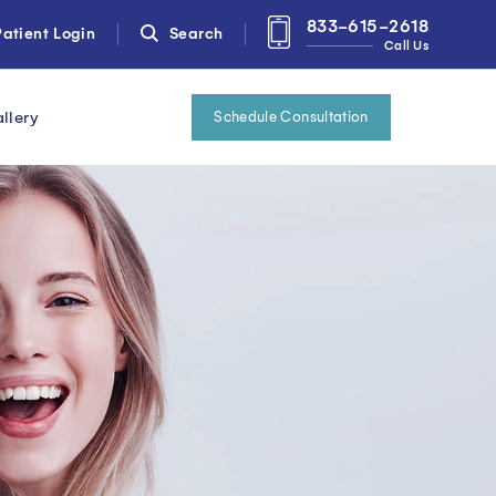
833-615-2618
atient Login
Search
Call Us
llery
Schedule Consultation