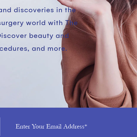
and discoveries in the
surgery world with The
Discover beauty and
ocedures, and more.