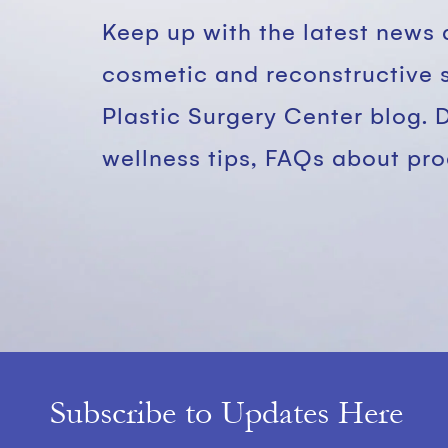
Keep up with the latest news 
cosmetic and reconstructive 
Plastic Surgery Center blog. 
wellness tips, FAQs about pr
Subscribe to Updates Here