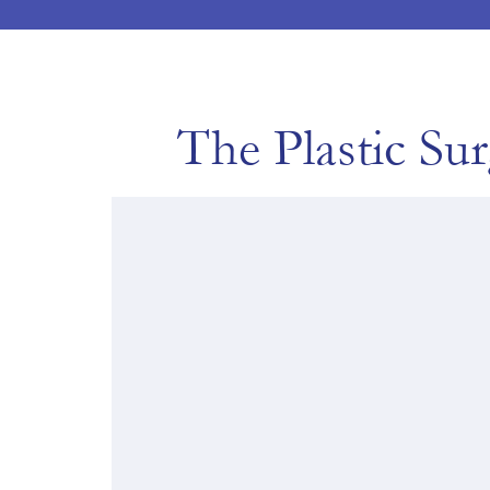
The Plastic Su