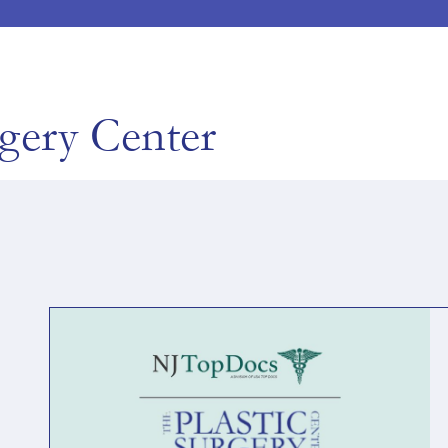
rgery Center