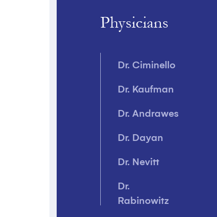
Breast
Physicians
Reduction
Butt Lift
Dr. Ciminello
Chin Implant
Dr. Kaufman
Cleft Lip
Dr. Andrawes
Events
Dr. Dayan
Eyelid Surgery
Dr. Nevitt
Injectables
Dr.
Laser
Rabinowitz
Treatments