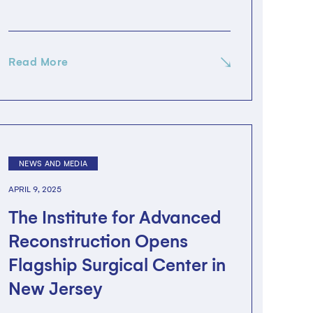
Read More
NEWS AND MEDIA
APRIL 9, 2025
The Institute for Advanced
Reconstruction Opens
Flagship Surgical Center in
New Jersey