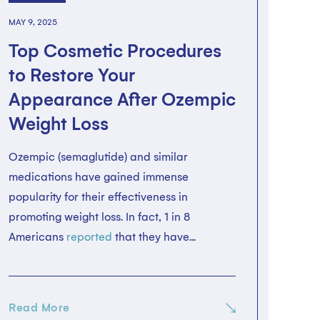
MAY 9, 2025
Top Cosmetic Procedures
to Restore Your
Appearance After Ozempic
Weight Loss
Ozempic (semaglutide) and similar
medications have gained immense
popularity for their effectiveness in
promoting weight loss. In fact, 1 in 8
Americans
reported
that they have...
Read More