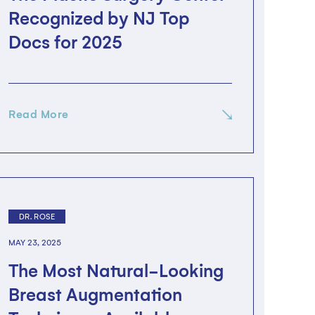
Recognized by NJ Top
Docs for 2025
Read More
DR. ROSE
MAY 23, 2025
The Most Natural-Looking
Breast Augmentation