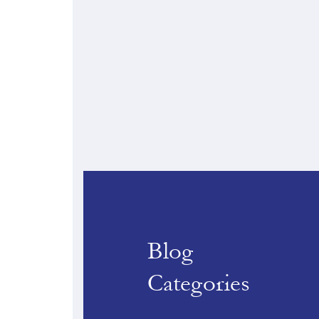
Blog
Categories