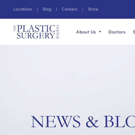
Locations
Blog
Careers
Store
About Us
Doctors
NEWS & BL